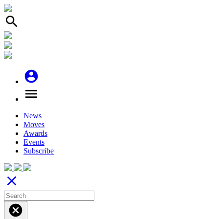
search
account_circle
menu
News
Moves
Awards
Events
Subscribe
close
cancel