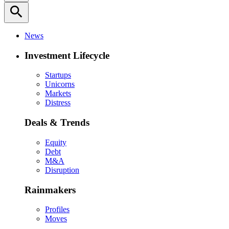
search
News
Investment Lifecycle
Startups
Unicorns
Markets
Distress
Deals & Trends
Equity
Debt
M&A
Disruption
Rainmakers
Profiles
Moves