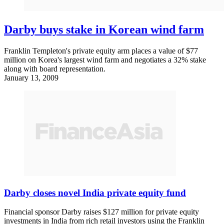
Darby buys stake in Korean wind farm
Franklin Templeton's private equity arm places a value of $77
million on Korea's largest wind farm and negotiates a 32% stake
along with board representation.
January 13, 2009
Darby closes novel India private equity fund
Financial sponsor Darby raises $127 million for private equity
investments in India from rich retail investors using the Franklin