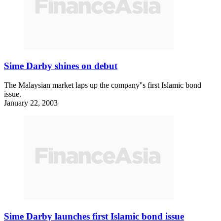
Sime Darby shines on debut
The Malaysian market laps up the company''s first Islamic bond
issue.
January 22, 2003
Sime Darby launches first Islamic bond issue