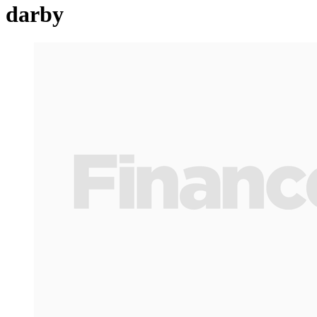
darby