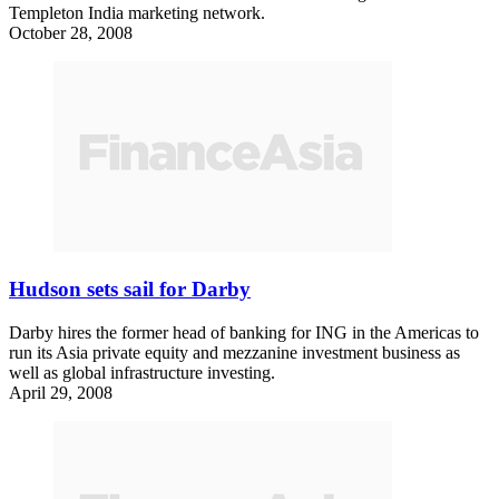
Templeton India marketing network.
October 28, 2008
Hudson sets sail for Darby
Darby hires the former head of banking for ING in the Americas to
run its Asia private equity and mezzanine investment business as
well as global infrastructure investing.
April 29, 2008