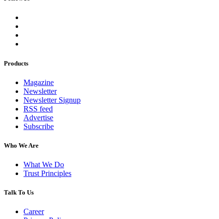
Products
Magazine
Newsletter
Newsletter Signup
RSS feed
Advertise
Subscribe
Who We Are
What We Do
Trust Principles
Talk To Us
Career