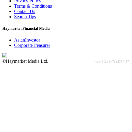
Privacy Policy
Terms & Conditions
Contact Us
Search Tips
Haymarket Financial Media
AsianInvestor
CorporateTreasurer
©Haymarket Media Ltd.