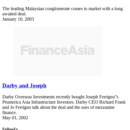
The leading Malaysian conglomerate comes to market with a long
awaited deal.
January 10, 2003
Darby and Joseph
Darby Overseas Investments recently bought Joseph Ferrigno''s
Prumerica Asia Infrastructure Investors. Darby CEO Richard Frank
and Jo Ferrigno talk about the deal and the uses of mezzanine
finance.
May 01, 2002
FollowUs