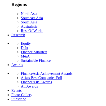
Regions
North Asia
Southeast Asia
South Asia
Australasia
Rest Of World
Research
Equity
Debt
Finance Ministers
M&A
Sustainable Finance
Awards
FinanceAsia Achievement Awards
Asia's Best Companies Poll
FinanceAsia Awards
All Awards
Events
Photo Gallery
Subscribe