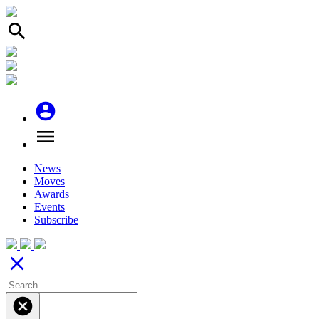
search
account_circle
menu
News
Moves
Awards
Events
Subscribe
close
cancel