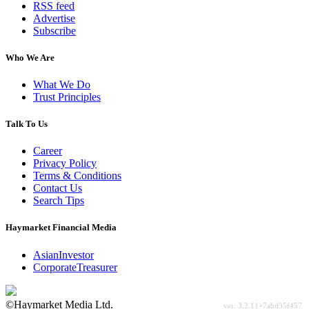
RSS feed
Advertise
Subscribe
Who We Are
What We Do
Trust Principles
Talk To Us
Career
Privacy Policy
Terms & Conditions
Contact Us
Search Tips
Haymarket Financial Media
AsianInvestor
CorporateTreasurer
©Haymarket Media Ltd.