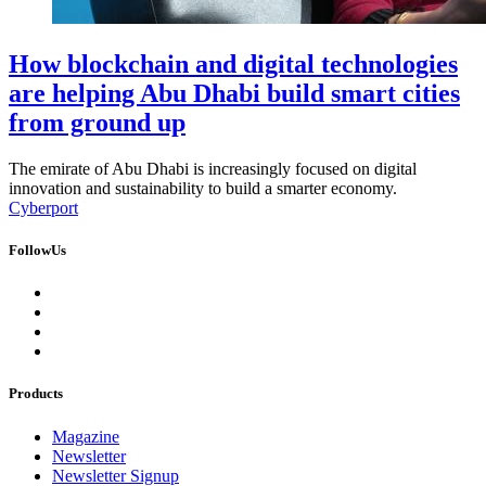
How blockchain and digital technologies
are helping Abu Dhabi build smart cities
from ground up
The emirate of Abu Dhabi is increasingly focused on digital
innovation and sustainability to build a smarter economy.
Cyberport
FollowUs
Products
Magazine
Newsletter
Newsletter Signup