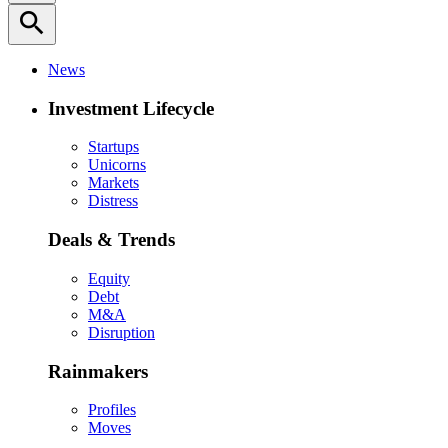
search
News
Investment Lifecycle
Startups
Unicorns
Markets
Distress
Deals & Trends
Equity
Debt
M&A
Disruption
Rainmakers
Profiles
Moves