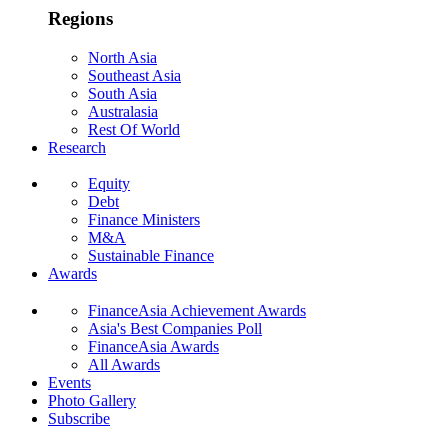
Regions
North Asia
Southeast Asia
South Asia
Australasia
Rest Of World
Research
Equity
Debt
Finance Ministers
M&A
Sustainable Finance
Awards
FinanceAsia Achievement Awards
Asia's Best Companies Poll
FinanceAsia Awards
All Awards
Events
Photo Gallery
Subscribe