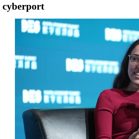
cyberport