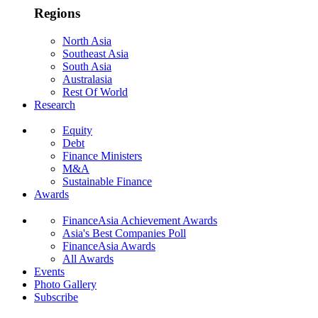
Regions
North Asia
Southeast Asia
South Asia
Australasia
Rest Of World
Research
Equity
Debt
Finance Ministers
M&A
Sustainable Finance
Awards
FinanceAsia Achievement Awards
Asia's Best Companies Poll
FinanceAsia Awards
All Awards
Events
Photo Gallery
Subscribe