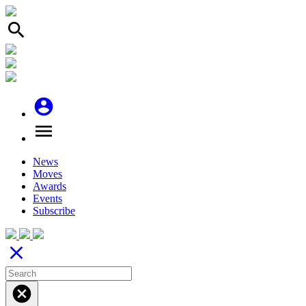
search
account_circle
menu
News
Moves
Awards
Events
Subscribe
close
cancel