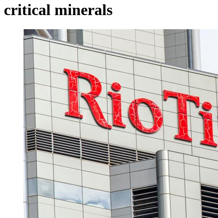
critical minerals