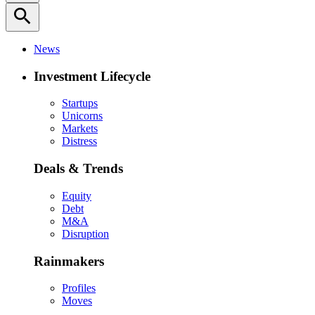
search
News
Investment Lifecycle
Startups
Unicorns
Markets
Distress
Deals & Trends
Equity
Debt
M&A
Disruption
Rainmakers
Profiles
Moves