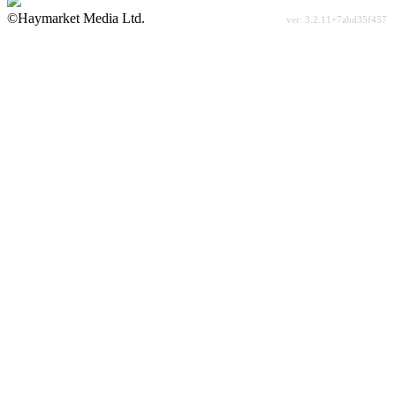
©Haymarket Media Ltd.