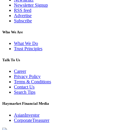
Newsletter Signup
RSS feed
Advertise
Subscribe
Who We Are
What We Do
Trust Principles
Talk To Us
Career
Privacy Policy
Terms & Conditions
Contact Us
Search Tips
Haymarket Financial Media
AsianInvestor
CorporateTreasurer