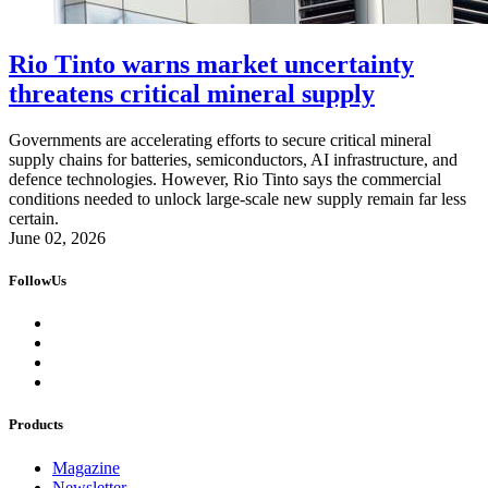
Rio Tinto warns market uncertainty
threatens critical mineral supply
Governments are accelerating efforts to secure critical mineral
supply chains for batteries, semiconductors, AI infrastructure, and
defence technologies. However, Rio Tinto says the commercial
conditions needed to unlock large-scale new supply remain far less
certain.
June 02, 2026
FollowUs
Products
Magazine
Newsletter