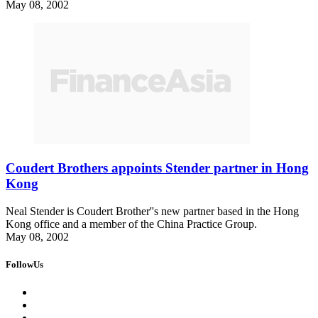
May 08, 2002
Coudert Brothers appoints Stender partner in Hong
Kong
Neal Stender is Coudert Brother''s new partner based in the Hong
Kong office and a member of the China Practice Group.
May 08, 2002
FollowUs