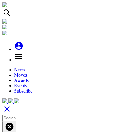
search
account_circle
menu
News
Moves
Awards
Events
Subscribe
close
cancel