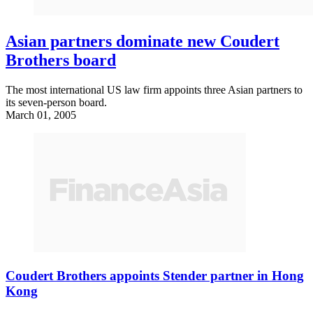
Asian partners dominate new Coudert
Brothers board
The most international US law firm appoints three Asian partners to
its seven-person board.
March 01, 2005
Coudert Brothers appoints Stender partner in Hong
Kong