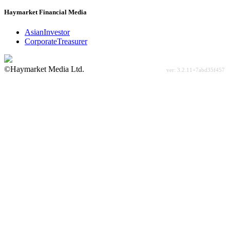
Haymarket Financial Media
AsianInvestor
CorporateTreasurer
©Haymarket Media Ltd.