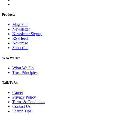
Products
Magazine
Newsletter
Newsletter Signup
RSS feed
Advertise
Subscribe
Who We Are
What We Do
Trust Principles
Talk To Us
Career
Privacy Policy
Terms & Conditions
Contact Us
Search Tips