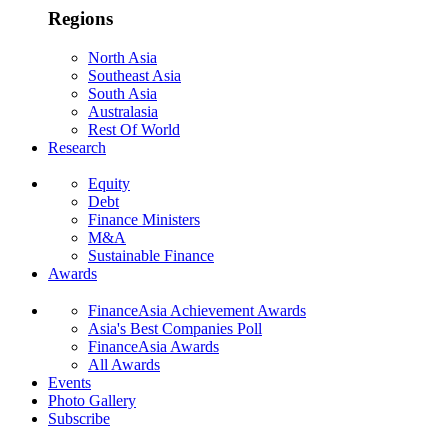
Regions
North Asia
Southeast Asia
South Asia
Australasia
Rest Of World
Research
Equity
Debt
Finance Ministers
M&A
Sustainable Finance
Awards
FinanceAsia Achievement Awards
Asia's Best Companies Poll
FinanceAsia Awards
All Awards
Events
Photo Gallery
Subscribe