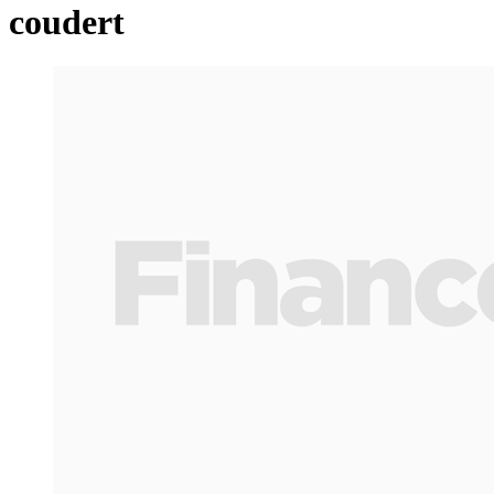
coudert