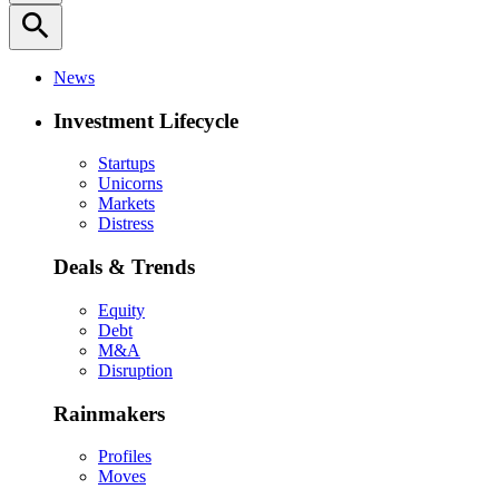
search
News
Investment Lifecycle
Startups
Unicorns
Markets
Distress
Deals & Trends
Equity
Debt
M&A
Disruption
Rainmakers
Profiles
Moves