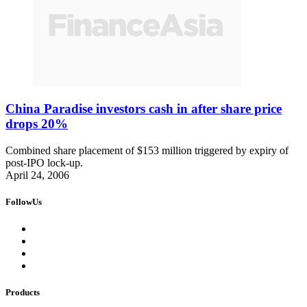
China Paradise investors cash in after share price
drops 20%
Combined share placement of $153 million triggered by expiry of
post-IPO lock-up.
April 24, 2006
FollowUs
Products