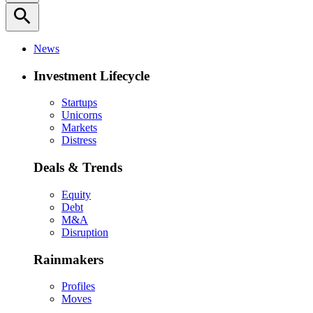
search
News
Investment Lifecycle
Startups
Unicorns
Markets
Distress
Deals & Trends
Equity
Debt
M&A
Disruption
Rainmakers
Profiles
Moves