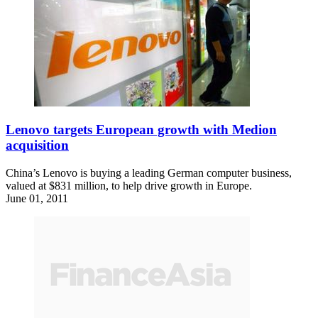
Lenovo targets European growth with Medion
acquisition
China’s Lenovo is buying a leading German computer business,
valued at $831 million, to help drive growth in Europe.
June 01, 2011