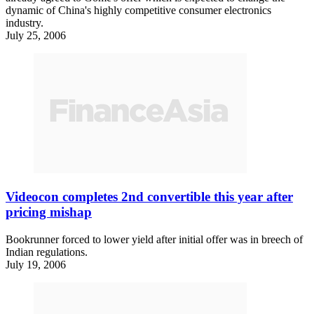
dynamic of China's highly competitive consumer electronics
industry.
July 25, 2006
Videocon completes 2nd convertible this year after
pricing mishap
Bookrunner forced to lower yield after initial offer was in breech of
Indian regulations.
July 19, 2006