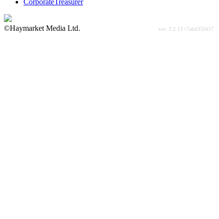
CorporateTreasurer
©Haymarket Media Ltd.