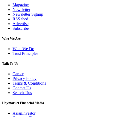
Magazine
Newsletter
Newsletter Signup
RSS feed
Advertise
Subscribe
Who We Are
What We Do
Trust Principles
Talk To Us
Career
Privacy Policy
Terms & Conditions
Contact Us
Search Tips
Haymarket Financial Media
AsianInvestor