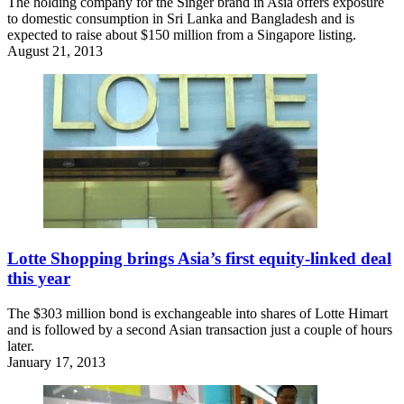
The holding company for the Singer brand in Asia offers exposure
to domestic consumption in Sri Lanka and Bangladesh and is
expected to raise about $150 million from a Singapore listing.
August 21, 2013
Lotte Shopping brings Asia’s first equity-linked deal
this year
The $303 million bond is exchangeable into shares of Lotte Himart
and is followed by a second Asian transaction just a couple of hours
later.
January 17, 2013