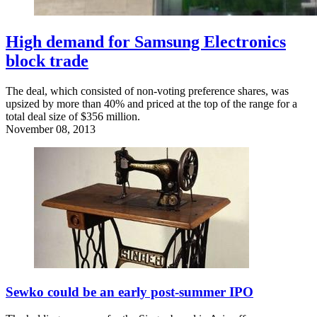
High demand for Samsung Electronics
block trade
The deal, which consisted of non-voting preference shares, was
upsized by more than 40% and priced at the top of the range for a
total deal size of $356 million.
November 08, 2013
Sewko could be an early post-summer IPO