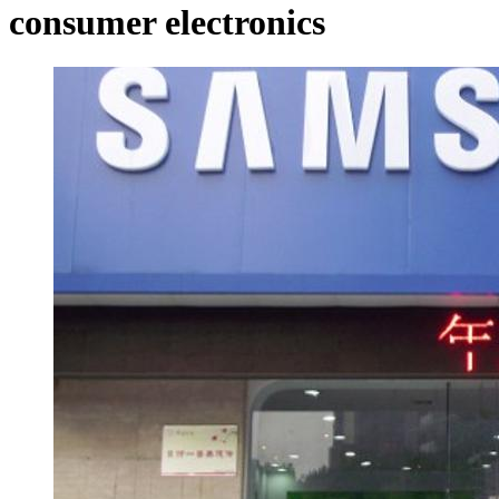
consumer electronics