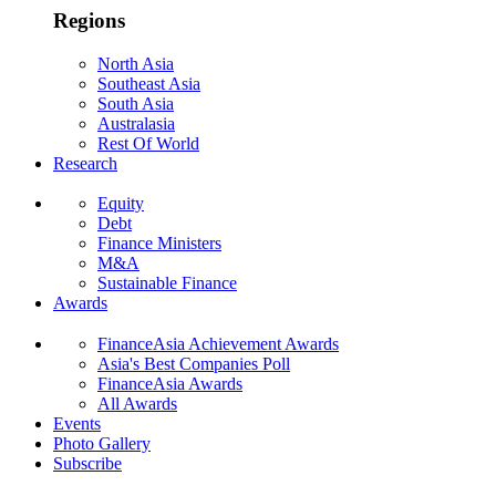
Regions
North Asia
Southeast Asia
South Asia
Australasia
Rest Of World
Research
Equity
Debt
Finance Ministers
M&A
Sustainable Finance
Awards
FinanceAsia Achievement Awards
Asia's Best Companies Poll
FinanceAsia Awards
All Awards
Events
Photo Gallery
Subscribe