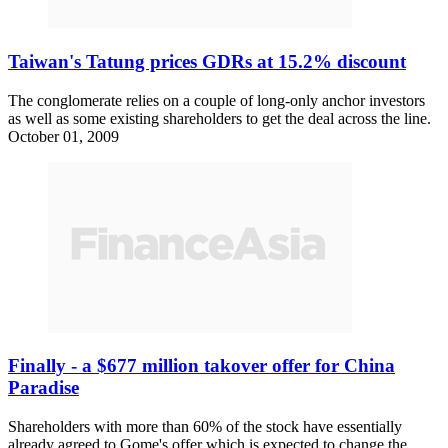
Taiwan's Tatung prices GDRs at 15.2% discount
The conglomerate relies on a couple of long-only anchor investors
as well as some existing shareholders to get the deal across the line.
October 01, 2009
Finally - a $677 million takover offer for China
Paradise
Shareholders with more than 60% of the stock have essentially
already agreed to Gome's offer which is expected to change the