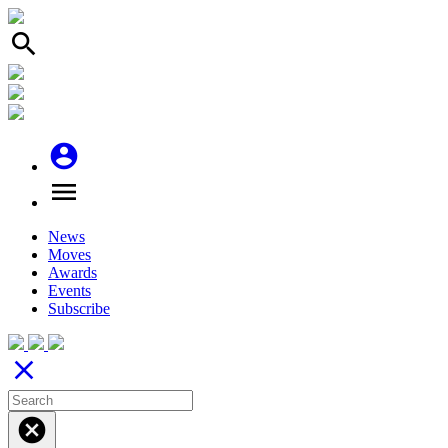
search
account_circle
menu
News
Moves
Awards
Events
Subscribe
close
cancel