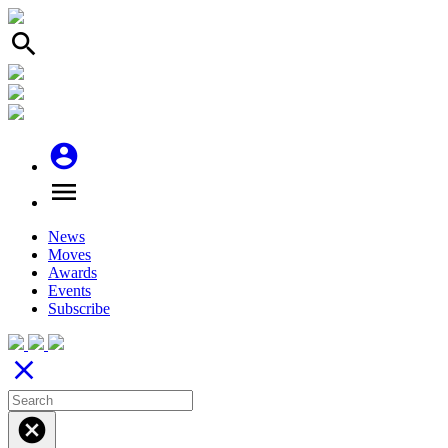
search
account_circle
menu
News
Moves
Awards
Events
Subscribe
close
cancel