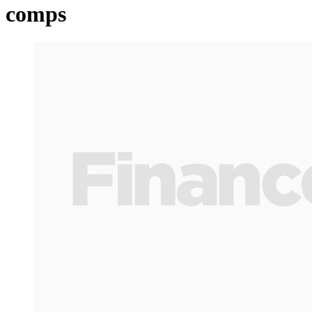
comps