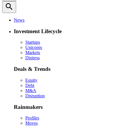
search
News
Investment Lifecycle
Startups
Unicorns
Markets
Distress
Deals & Trends
Equity
Debt
M&A
Disruption
Rainmakers
Profiles
Moves