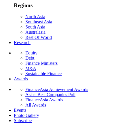
Regions
North Asia
Southeast Asia
South Asia
Australasia
Rest Of World
Research
Equity
Debt
Finance Ministers
M&A
Sustainable Finance
Awards
FinanceAsia Achievement Awards
Asia's Best Companies Poll
FinanceAsia Awards
All Awards
Events
Photo Gallery
Subscribe