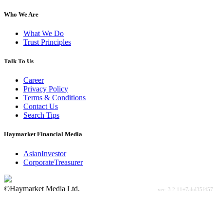
Who We Are
What We Do
Trust Principles
Talk To Us
Career
Privacy Policy
Terms & Conditions
Contact Us
Search Tips
Haymarket Financial Media
AsianInvestor
CorporateTreasurer
©Haymarket Media Ltd.