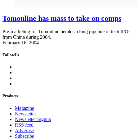
Tomonline has mass to take on comps
Pre-marketing for Tomonline heralds a long pipeline of tech IPOs
from China during 2004.
February 16, 2004
FollowUs
Products
Magazine
Newsletter
Newsletter Signup
RSS feed
Advertise
Subscribe