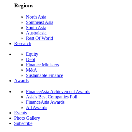
Regions
North Asia
Southeast Asia
South Asia
Australasia
Rest Of World
Research
Equity
Debt
Finance Ministers
M&A
Sustainable Finance
Awards
FinanceAsia Achievement Awards
Asia's Best Companies Poll
FinanceAsia Awards
All Awards
Events
Photo Gallery
Subscribe