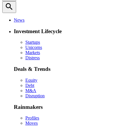
search
News
Investment Lifecycle
Startups
Unicorns
Markets
Distress
Deals & Trends
Equity
Debt
M&A
Disruption
Rainmakers
Profiles
Moves