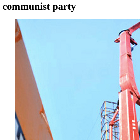
communist party