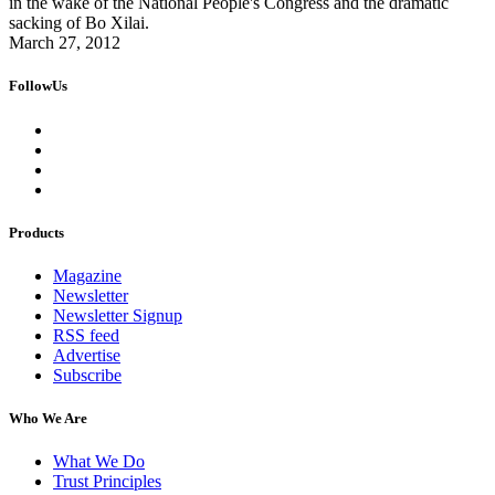
in the wake of the National People's Congress and the dramatic
sacking of Bo Xilai.
March 27, 2012
FollowUs
Products
Magazine
Newsletter
Newsletter Signup
RSS feed
Advertise
Subscribe
Who We Are
What We Do
Trust Principles