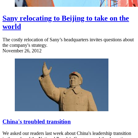
Sany relocating to Beijing to take on the
world
The costly relocation of Sany’s headquarters invites questions about
the company's strategy.
November 26, 2012
China's troubled transition
We asked our readers last week about China's leadership transition