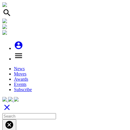
search
account_circle
menu
News
Moves
Awards
Events
Subscribe
close
cancel