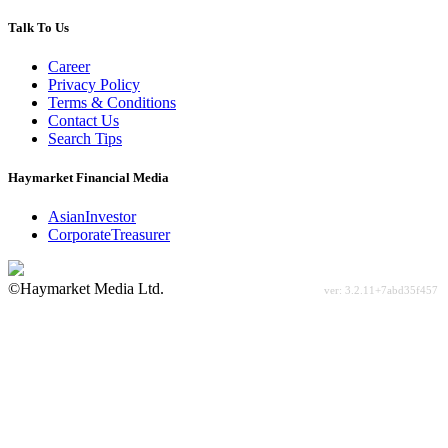
Talk To Us
Career
Privacy Policy
Terms & Conditions
Contact Us
Search Tips
Haymarket Financial Media
AsianInvestor
CorporateTreasurer
©Haymarket Media Ltd.