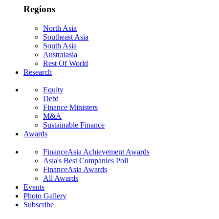
Regions
North Asia
Southeast Asia
South Asia
Australasia
Rest Of World
Research
Equity
Debt
Finance Ministers
M&A
Sustainable Finance
Awards
FinanceAsia Achievement Awards
Asia's Best Companies Poll
FinanceAsia Awards
All Awards
Events
Photo Gallery
Subscribe