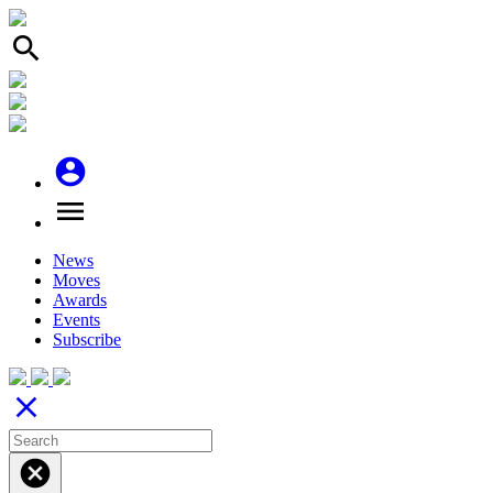
search
account_circle
menu
News
Moves
Awards
Events
Subscribe
close
cancel