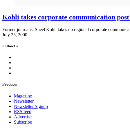
Kohli takes corporate communication post
Former journalist Sheel Kohli takes up regional corporate communicat
July 25, 2000
FollowUs
Products
Magazine
Newsletter
Newsletter Signup
RSS feed
Advertise
Subscribe