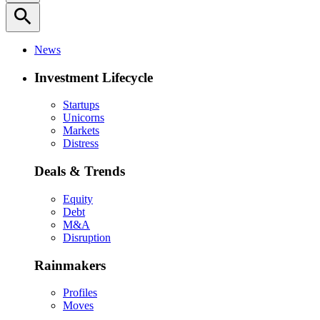
search
News
Investment Lifecycle
Startups
Unicorns
Markets
Distress
Deals & Trends
Equity
Debt
M&A
Disruption
Rainmakers
Profiles
Moves