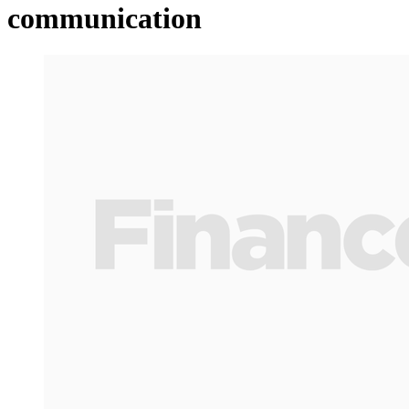
communication