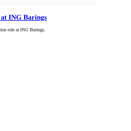
 at ING Barings
ion role at ING Barings.