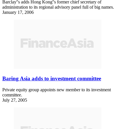
Barclay''s adds Hong Kong''s former chief secretary of
administration to its regional advisory panel full of big names.
January 17, 2006
Baring Asia adds to investment committee
Private equity group appoints new member to its investment
committee.
July 27, 2005