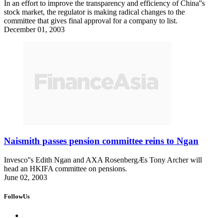
In an effort to improve the transparency and efficiency of China''s
stock market, the regulator is making radical changes to the
committee that gives final approval for a company to list.
December 01, 2003
Naismith passes pension committee reins to Ngan
Invesco''s Edith Ngan and AXA RosenbergÆs Tony Archer will
head an HKIFA committee on pensions.
June 02, 2003
FollowUs