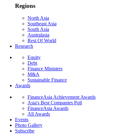
Regions
North Asia
Southeast Asia
South Asia
Australasia
Rest Of World
Research
Equity
Debt
Finance Ministers
M&A
Sustainable Finance
Awards
FinanceAsia Achievement Awards
Asia's Best Companies Poll
FinanceAsia Awards
All Awards
Events
Photo Gallery
Subscribe