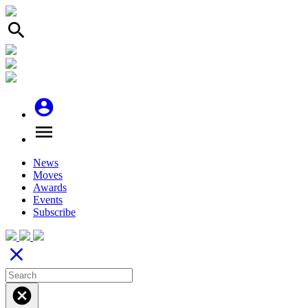
search
account_circle
menu
News
Moves
Awards
Events
Subscribe
close
cancel