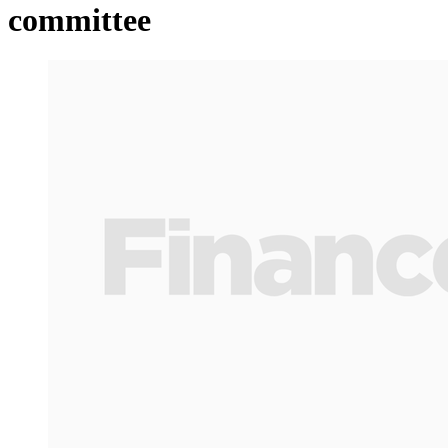
committee