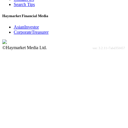
Search Tips
Haymarket Financial Media
AsianInvestor
CorporateTreasurer
©Haymarket Media Ltd.