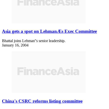
Asia gets a spot on LehmanÆs Exec Committee
Bhattal joins Lehman''s senior leadership.
January 16, 2004
China's CSRC reforms listing committee