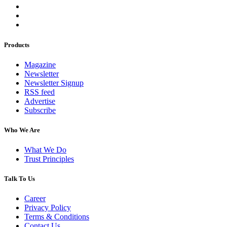
Products
Magazine
Newsletter
Newsletter Signup
RSS feed
Advertise
Subscribe
Who We Are
What We Do
Trust Principles
Talk To Us
Career
Privacy Policy
Terms & Conditions
Contact Us