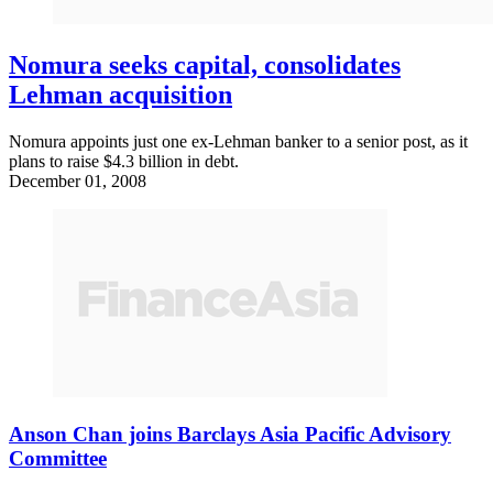
Nomura seeks capital, consolidates
Lehman acquisition
Nomura appoints just one ex-Lehman banker to a senior post, as it
plans to raise $4.3 billion in debt.
December 01, 2008
Anson Chan joins Barclays Asia Pacific Advisory
Committee