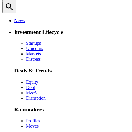
search
News
Investment Lifecycle
Startups
Unicorns
Markets
Distress
Deals & Trends
Equity
Debt
M&A
Disruption
Rainmakers
Profiles
Moves