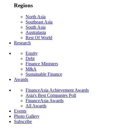
Regions
North Asia
Southeast Asia
South Asia
Australasia
Rest Of World
Research
Equity
Debt
Finance Ministers
M&A
Sustainable Finance
Awards
FinanceAsia Achievement Awards
Asia's Best Companies Poll
FinanceAsia Awards
All Awards
Events
Photo Gallery
Subscribe