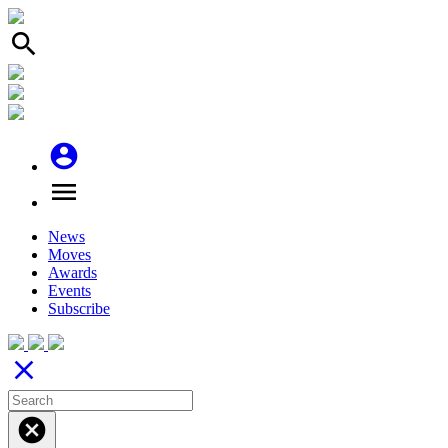
search
account_circle
menu
News
Moves
Awards
Events
Subscribe
close
cancel