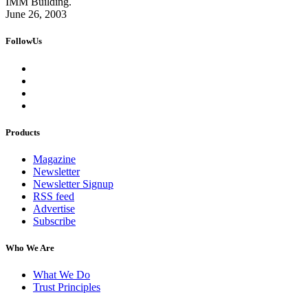
IMM Building.
June 26, 2003
FollowUs
Products
Magazine
Newsletter
Newsletter Signup
RSS feed
Advertise
Subscribe
Who We Are
What We Do
Trust Principles