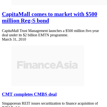
CapitaMall comes to market with $500
million Reg-S bond
CapitaMall Trust Management launches a $500 million five-year
deal under its $2 billion EMTN programme.
March 31, 2010
CMT completes CMBS deal
Singaporean REIT issues securitization to finance acquisition of