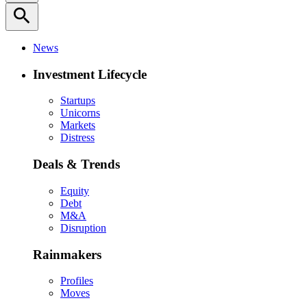
search
News
Investment Lifecycle
Startups
Unicorns
Markets
Distress
Deals & Trends
Equity
Debt
M&A
Disruption
Rainmakers
Profiles
Moves