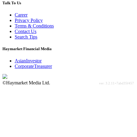
Talk To Us
Career
Privacy Policy
Terms & Conditions
Contact Us
Search Tips
Haymarket Financial Media
AsianInvestor
CorporateTreasurer
©Haymarket Media Ltd.