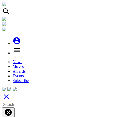
search
account_circle
menu
News
Moves
Awards
Events
Subscribe
close
cancel