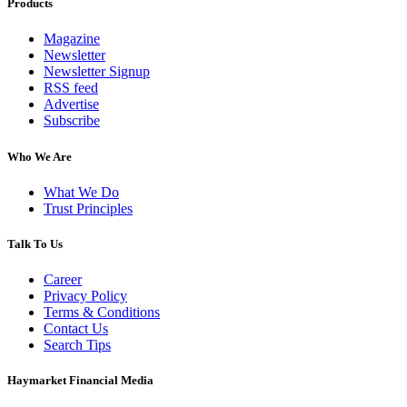
Products
Magazine
Newsletter
Newsletter Signup
RSS feed
Advertise
Subscribe
Who We Are
What We Do
Trust Principles
Talk To Us
Career
Privacy Policy
Terms & Conditions
Contact Us
Search Tips
Haymarket Financial Media