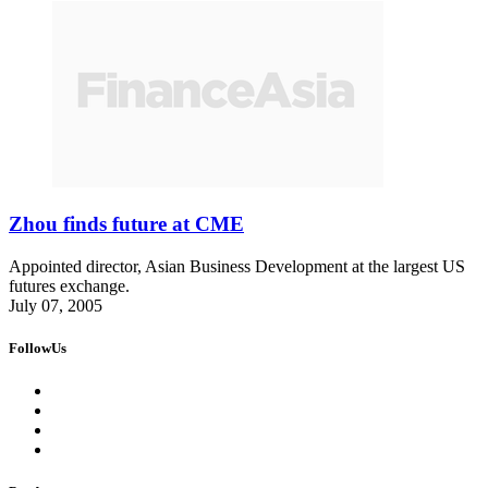
Zhou finds future at CME
Appointed director, Asian Business Development at the largest US
futures exchange.
July 07, 2005
FollowUs