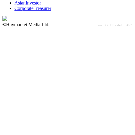
AsianInvestor
CorporateTreasurer
©Haymarket Media Ltd.