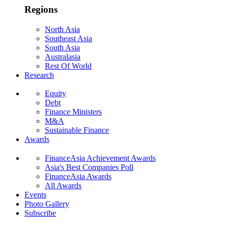
Regions
North Asia
Southeast Asia
South Asia
Australasia
Rest Of World
Research
Equity
Debt
Finance Ministers
M&A
Sustainable Finance
Awards
FinanceAsia Achievement Awards
Asia's Best Companies Poll
FinanceAsia Awards
All Awards
Events
Photo Gallery
Subscribe