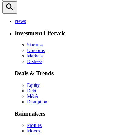
search
News
Investment Lifecycle
Startups
Unicorns
Markets
Distress
Deals & Trends
Equity
Debt
M&A
Disruption
Rainmakers
Profiles
Moves