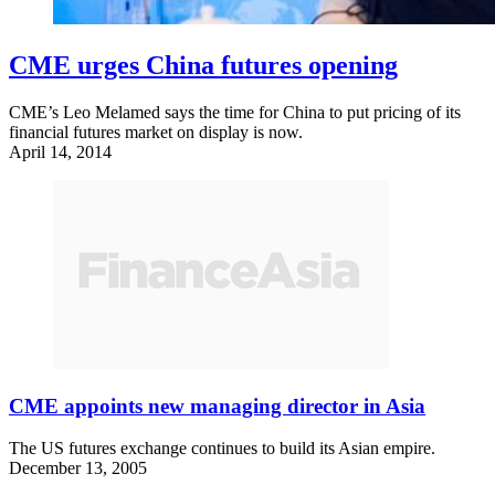
CME urges China futures opening
CME’s Leo Melamed says the time for China to put pricing of its
financial futures market on display is now.
April 14, 2014
CME appoints new managing director in Asia
The US futures exchange continues to build its Asian empire.
December 13, 2005