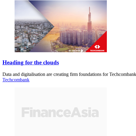
Heading for the clouds
Data and digitalisation are creating firm foundations for Techcombank
Techcombank