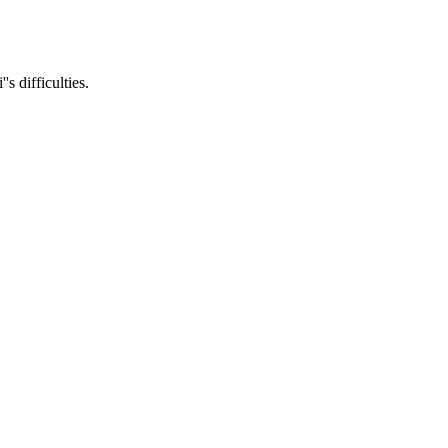
s difficulties.