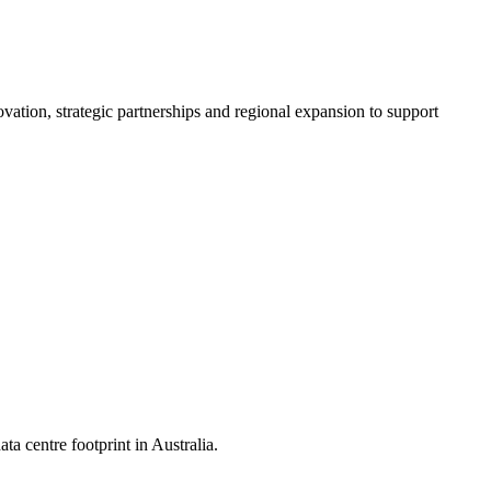
vation, strategic partnerships and regional expansion to support
ta centre footprint in Australia.