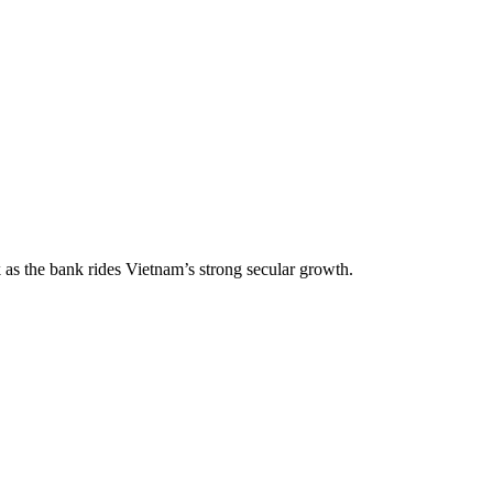
 as the bank rides Vietnam’s strong secular growth.