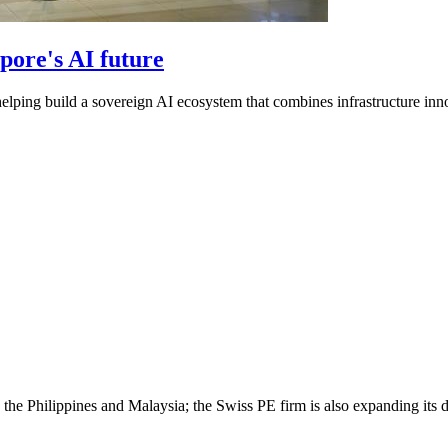
pore's AI future
helping build a sovereign AI ecosystem that combines infrastructure inno
the Philippines and Malaysia; the Swiss PE firm is also expanding its da