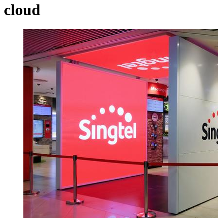
cloud