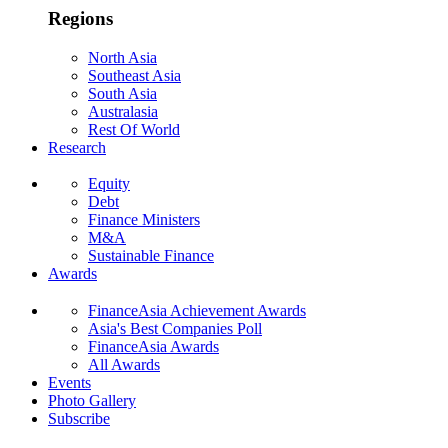
Regions
North Asia
Southeast Asia
South Asia
Australasia
Rest Of World
Research
Equity
Debt
Finance Ministers
M&A
Sustainable Finance
Awards
FinanceAsia Achievement Awards
Asia's Best Companies Poll
FinanceAsia Awards
All Awards
Events
Photo Gallery
Subscribe