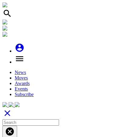
search
account_circle
menu
News
Moves
Awards
Events
Subscribe
close
cancel