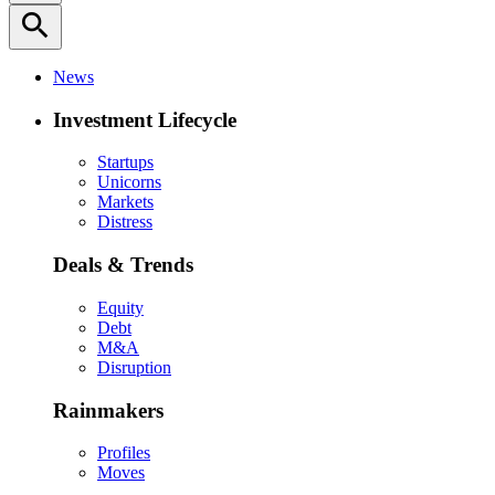
search
News
Investment Lifecycle
Startups
Unicorns
Markets
Distress
Deals & Trends
Equity
Debt
M&A
Disruption
Rainmakers
Profiles
Moves