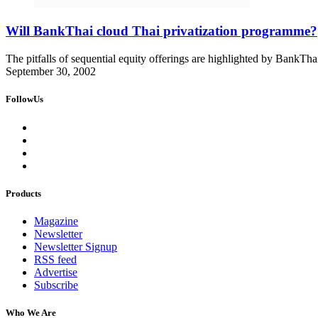
Will BankThai cloud Thai privatization programme?
The pitfalls of sequential equity offerings are highlighted by BankThai''
September 30, 2002
FollowUs
Products
Magazine
Newsletter
Newsletter Signup
RSS feed
Advertise
Subscribe
Who We Are