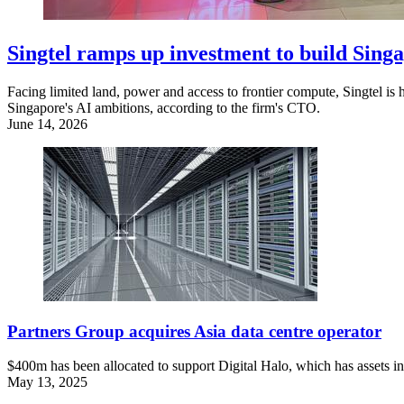
Singtel ramps up investment to build Singa
Facing limited land, power and access to frontier compute, Singtel is 
Singapore's AI ambitions, according to the firm's CTO.
June 14, 2026
Partners Group acquires Asia data centre operator
$400m has been allocated to support Digital Halo, which has assets in 
May 13, 2025