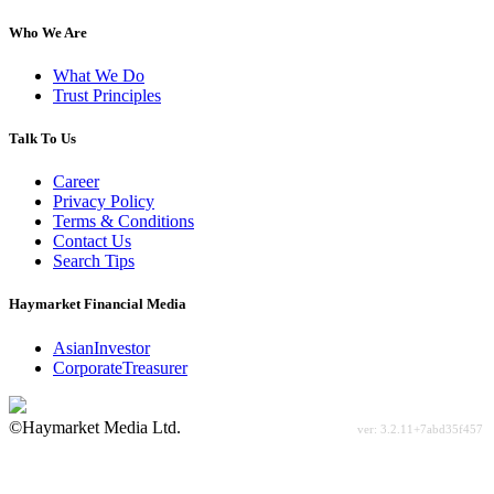
Who We Are
What We Do
Trust Principles
Talk To Us
Career
Privacy Policy
Terms & Conditions
Contact Us
Search Tips
Haymarket Financial Media
AsianInvestor
CorporateTreasurer
©Haymarket Media Ltd.