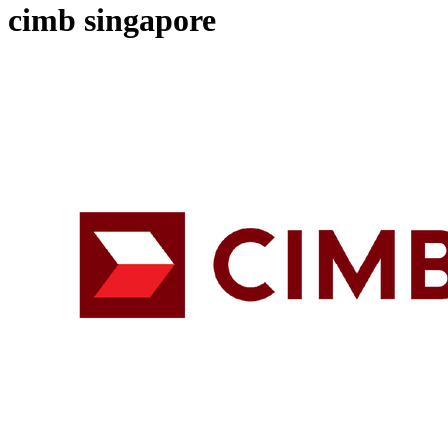
cimb singapore