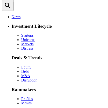
search
News
Investment Lifecycle
Startups
Unicorns
Markets
Distress
Deals & Trends
Equity
Debt
M&A
Disruption
Rainmakers
Profiles
Moves