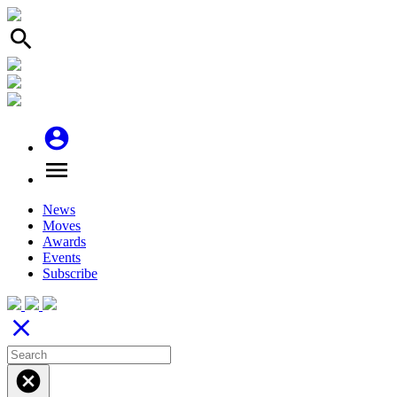
search
account_circle
menu
News
Moves
Awards
Events
Subscribe
close
cancel