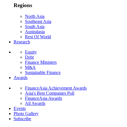
Regions
North Asia
Southeast Asia
South Asia
Australasia
Rest Of World
Research
Equity
Debt
Finance Ministers
M&A
Sustainable Finance
Awards
FinanceAsia Achievement Awards
Asia's Best Companies Poll
FinanceAsia Awards
All Awards
Events
Photo Gallery
Subscribe