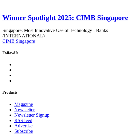
Winner Spotlight 2025: CIMB Singapore
Singapore: Most Innovative Use of Technology - Banks
(INTERNATIONAL)
CIMB Singapore
FollowUs
Products
Magazine
Newsletter
Newsletter Signup
RSS feed
Advertise
Subscribe