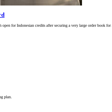
rd
pen for Indonesian credits after securing a very large order book for a
ng plan.