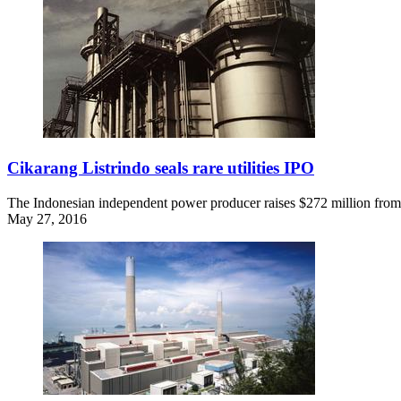
Cikarang Listrindo seals rare utilities IPO
The Indonesian independent power producer raises $272 million from th
May 27, 2016