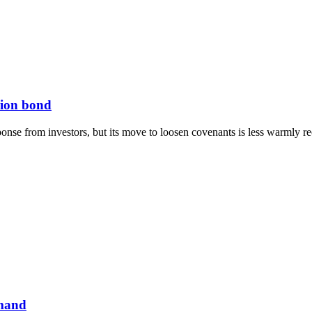
lion bond
onse from investors, but its move to loosen covenants is less warmly re
emand