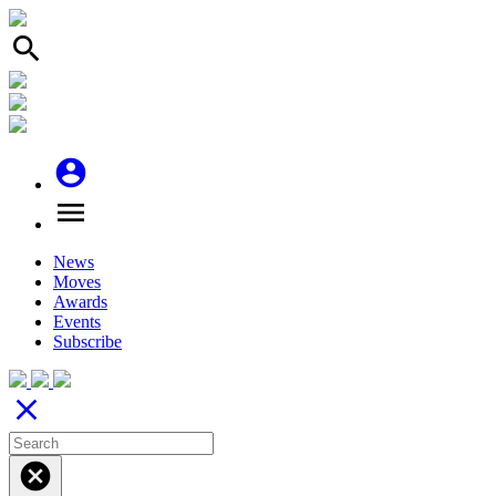
search
account_circle
menu
News
Moves
Awards
Events
Subscribe
close
cancel