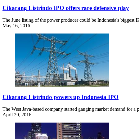
Cikarang Listrindo IPO offers rare defensive play
The June listing of the power producer could be Indonesia's biggest I
May 16, 2016
Cikarang Listrindo powers up Indonesia IPO
The West Java-based company started gauging market demand for a pote
April 29, 2016