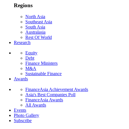
Regions
North Asia
Southeast Asia
South Asia
Australasia
Rest Of World
Research
Equity
Debt
Finance Ministers
M&A
Sustainable Finance
Awards
FinanceAsia Achievement Awards
Asia's Best Companies Poll
FinanceAsia Awards
All Awards
Events
Photo Gallery
Subscribe