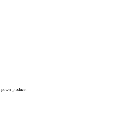
t power producer.