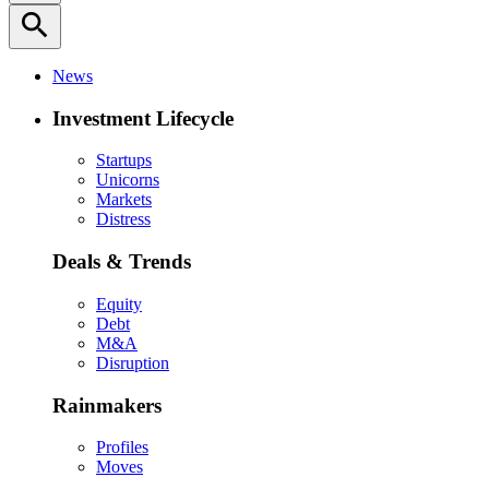
search
News
Investment Lifecycle
Startups
Unicorns
Markets
Distress
Deals & Trends
Equity
Debt
M&A
Disruption
Rainmakers
Profiles
Moves