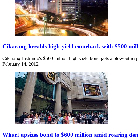
Cikarang heralds high-yield comeback with $500 mil
Cikarang Listrindo's $500 million high-yield bond gets a blowout resp
February 14, 2012
Wharf upsizes bond to $600 million amid roaring d