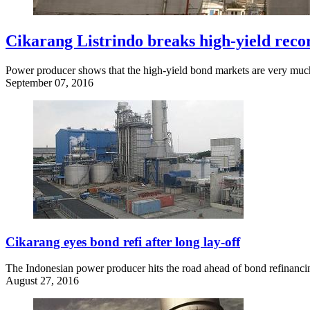
Cikarang Listrindo breaks high-yield reco
Power producer shows that the high-yield bond markets are very much o
September 07, 2016
Cikarang eyes bond refi after long lay-off
The Indonesian power producer hits the road ahead of bond refinanci
August 27, 2016