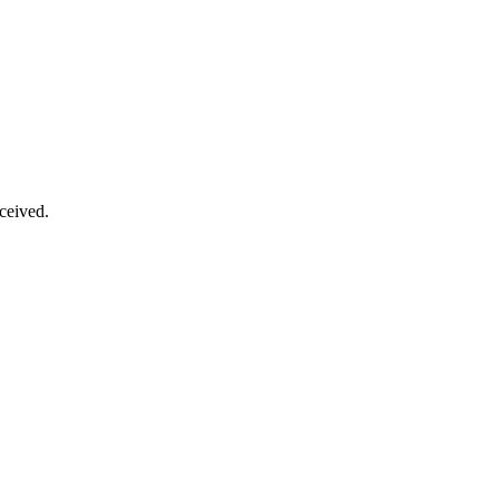
ceived.