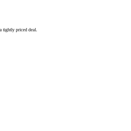
 tightly priced deal.