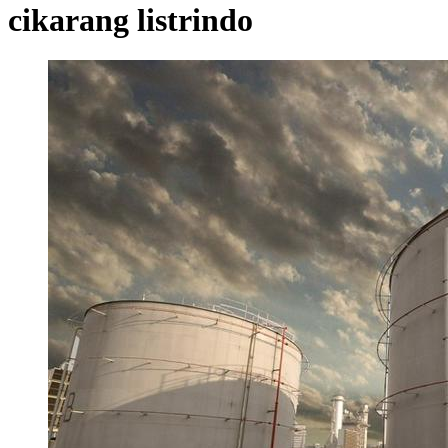
cikarang listrindo