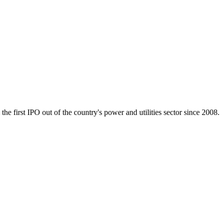
e first IPO out of the country's power and utilities sector since 2008.