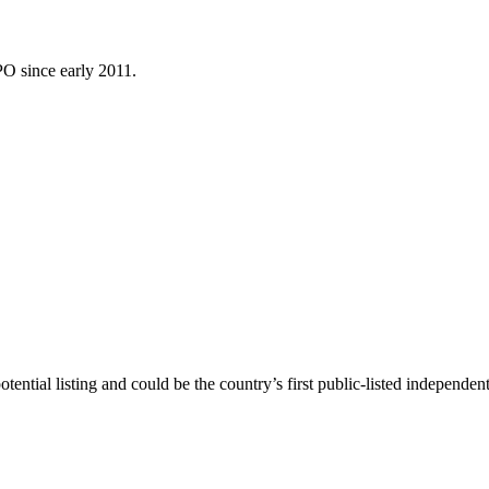
PO since early 2011.
ntial listing and could be the country’s first public-listed independen