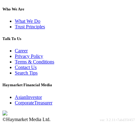
Who We Are
What We Do
Trust Principles
Talk To Us
Career
Privacy Policy
Terms & Conditions
Contact Us
Search Tips
Haymarket Financial Media
AsianInvestor
CorporateTreasurer
©Haymarket Media Ltd.