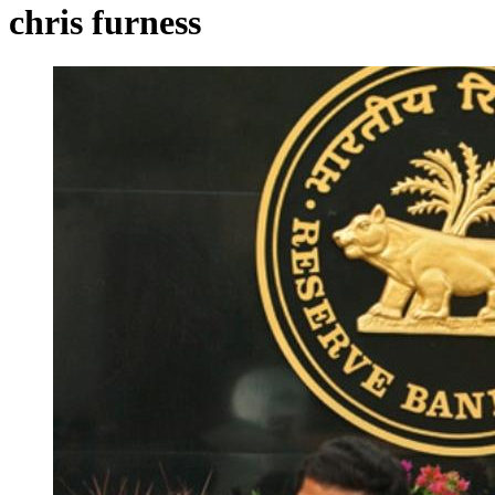
chris furness