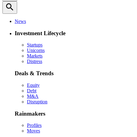
search
News
Investment Lifecycle
Startups
Unicorns
Markets
Distress
Deals & Trends
Equity
Debt
M&A
Disruption
Rainmakers
Profiles
Moves