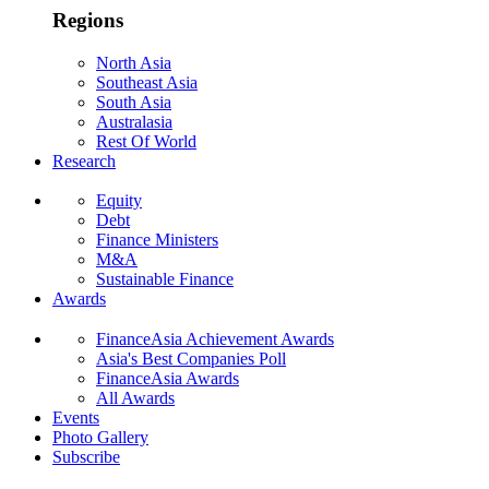
Regions
North Asia
Southeast Asia
South Asia
Australasia
Rest Of World
Research
Equity
Debt
Finance Ministers
M&A
Sustainable Finance
Awards
FinanceAsia Achievement Awards
Asia's Best Companies Poll
FinanceAsia Awards
All Awards
Events
Photo Gallery
Subscribe