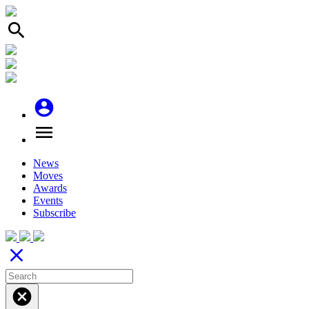
search
account_circle
menu
News
Moves
Awards
Events
Subscribe
close
cancel