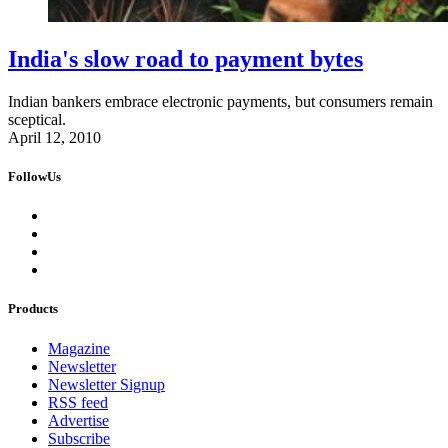
India's slow road to payment bytes
Indian bankers embrace electronic payments, but consumers remain
sceptical.
April 12, 2010
FollowUs
Products
Magazine
Newsletter
Newsletter Signup
RSS feed
Advertise
Subscribe