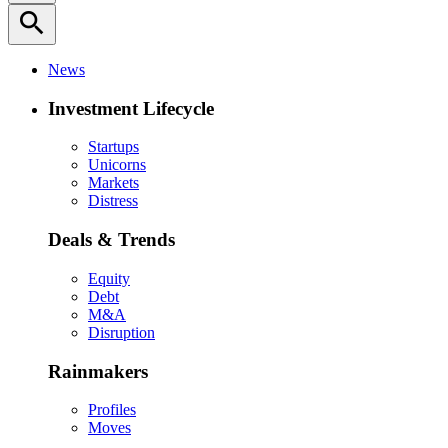
search
News
Investment Lifecycle
Startups
Unicorns
Markets
Distress
Deals & Trends
Equity
Debt
M&A
Disruption
Rainmakers
Profiles
Moves