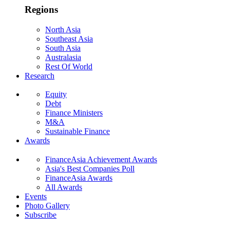
Regions
North Asia
Southeast Asia
South Asia
Australasia
Rest Of World
Research
Equity
Debt
Finance Ministers
M&A
Sustainable Finance
Awards
FinanceAsia Achievement Awards
Asia's Best Companies Poll
FinanceAsia Awards
All Awards
Events
Photo Gallery
Subscribe