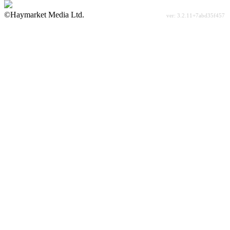
©Haymarket Media Ltd.