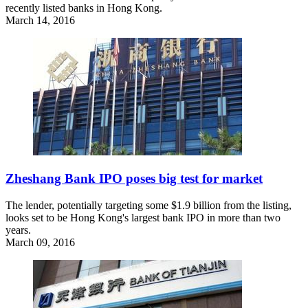
recently listed banks in Hong Kong.
March 14, 2016
Zheshang Bank IPO poses big test for market
The lender, potentially targeting some $1.9 billion from the listing,
looks set to be Hong Kong's largest bank IPO in more than two
years.
March 09, 2016