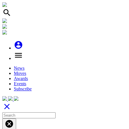
search
account_circle
menu
News
Moves
Awards
Events
Subscribe
close
cancel