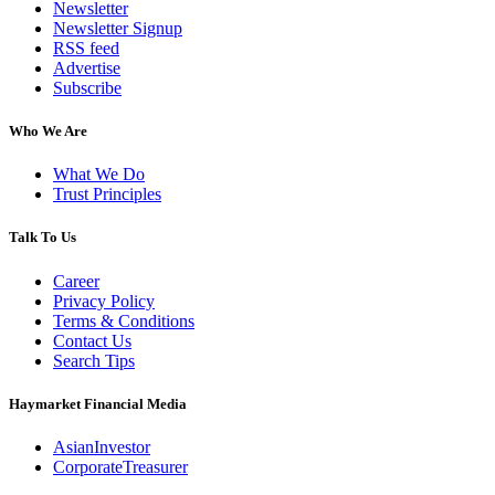
Newsletter
Newsletter Signup
RSS feed
Advertise
Subscribe
Who We Are
What We Do
Trust Principles
Talk To Us
Career
Privacy Policy
Terms & Conditions
Contact Us
Search Tips
Haymarket Financial Media
AsianInvestor
CorporateTreasurer