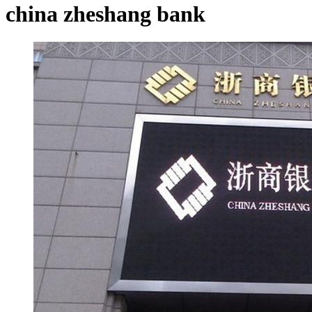
china zheshang bank