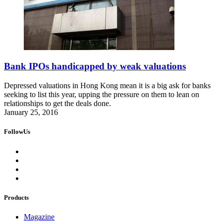
Bank IPOs handicapped by weak valuations
Depressed valuations in Hong Kong mean it is a big ask for banks
seeking to list this year, upping the pressure on them to lean on
relationships to get the deals done.
January 25, 2016
FollowUs
Products
Magazine