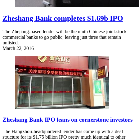
Zheshang Bank completes $1.69b IPO
The Zhejiang-based lender will be the ninth Chinese joint-stock
commercial banks to go public, leaving just three that remain
unlisted.
March 22, 2016
Zheshang Bank IPO leans on cornerstone investors
The Hangzhou-headquartered lender has come up with a deal
structure for its $1.75 billion IPO pretty much identical to other