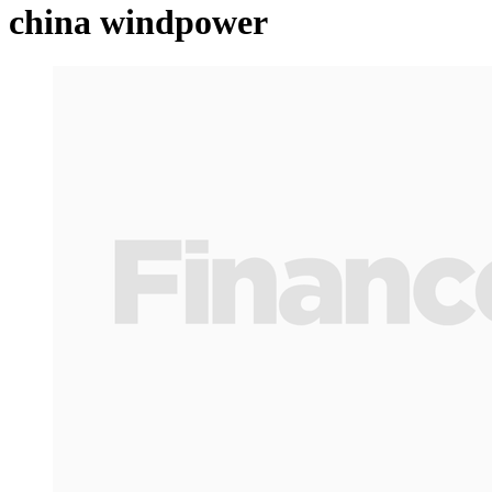
china windpower