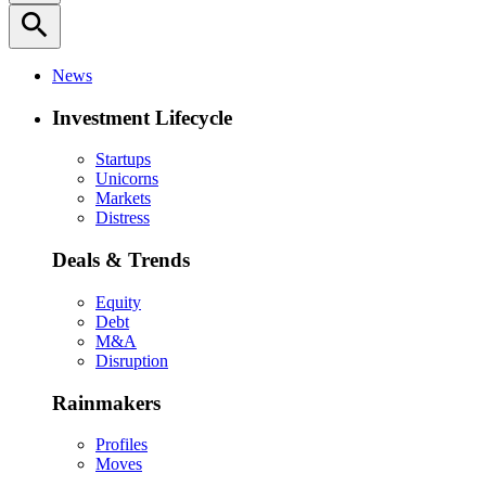
search
News
Investment Lifecycle
Startups
Unicorns
Markets
Distress
Deals & Trends
Equity
Debt
M&A
Disruption
Rainmakers
Profiles
Moves