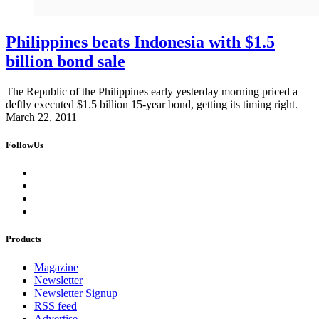
Philippines beats Indonesia with $1.5
billion bond sale
The Republic of the Philippines early yesterday morning priced a
deftly executed $1.5 billion 15-year bond, getting its timing right.
March 22, 2011
FollowUs
Products
Magazine
Newsletter
Newsletter Signup
RSS feed
Advertise