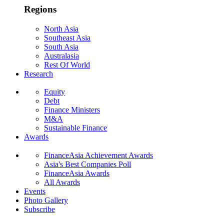
Regions
North Asia
Southeast Asia
South Asia
Australasia
Rest Of World
Research
Equity
Debt
Finance Ministers
M&A
Sustainable Finance
Awards
FinanceAsia Achievement Awards
Asia's Best Companies Poll
FinanceAsia Awards
All Awards
Events
Photo Gallery
Subscribe