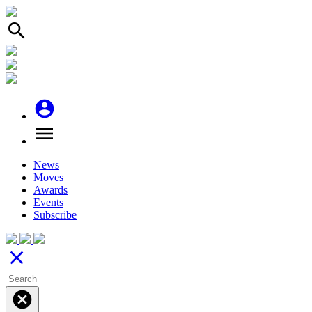
search
account_circle
menu
News
Moves
Awards
Events
Subscribe
close
cancel