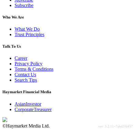
Subscribe
Who We Are
What We Do
Trust Principles
Talk To Us
Career
Privacy Policy
Terms & Conditions
Contact Us
Search Tips
Haymarket Financial Media
AsianInvestor
CorporateTreasurer
©Haymarket Media Ltd.