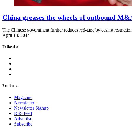
China greases the wheels of outbound M&
The Chinese government further reduces red-tape by easing restricti
April 13, 2014
FollowUs
Products
Magazine
Newsletter
Newsletter Signup
RSS feed
Advertise
Subscribe