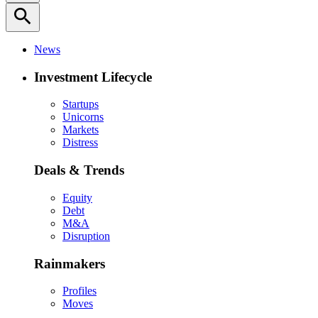
search
News
Investment Lifecycle
Startups
Unicorns
Markets
Distress
Deals & Trends
Equity
Debt
M&A
Disruption
Rainmakers
Profiles
Moves