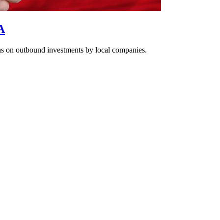
A
ons on outbound investments by local companies.