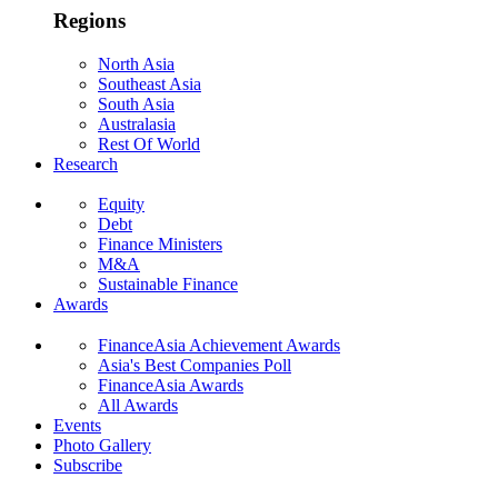
Regions
North Asia
Southeast Asia
South Asia
Australasia
Rest Of World
Research
Equity
Debt
Finance Ministers
M&A
Sustainable Finance
Awards
FinanceAsia Achievement Awards
Asia's Best Companies Poll
FinanceAsia Awards
All Awards
Events
Photo Gallery
Subscribe