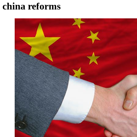
china reforms