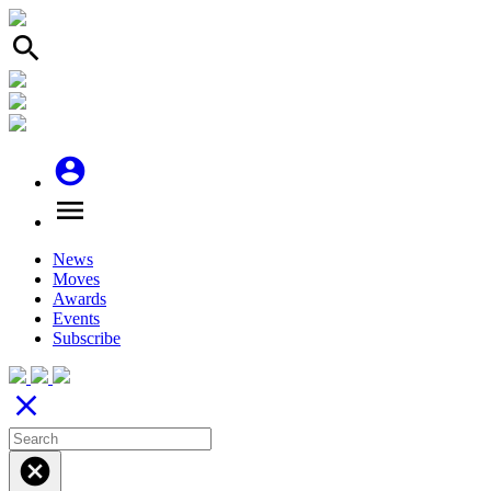
search
account_circle
menu
News
Moves
Awards
Events
Subscribe
close
cancel