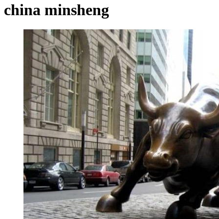
china minsheng