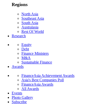
Regions
North Asia
Southeast Asia
South Asia
Australasia
Rest Of World
Research
Equity
Debt
Finance Ministers
M&A
Sustainable Finance
Awards
FinanceAsia Achievement Awards
Asia's Best Companies Poll
FinanceAsia Awards
All Awards
Events
Photo Gallery
Subscribe