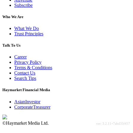
Subscribe
Who We Are
What We Do
Trust Principles
Talk To Us
Career
Privacy Policy
Terms & Conditions
Contact Us
Search Tips
Haymarket Financial Media
AsianInvestor
CorporateTreasurer
©Haymarket Media Ltd.