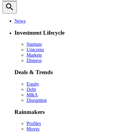
search
News
Investment Lifecycle
Startups
Unicorns
Markets
Distress
Deals & Trends
Equity
Debt
M&A
Disruption
Rainmakers
Profiles
Moves