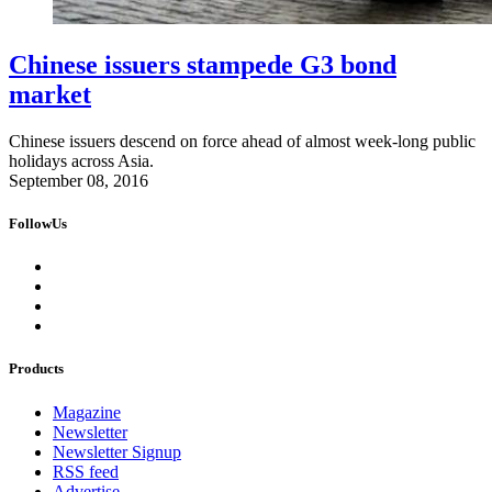
Chinese issuers stampede G3 bond
market
Chinese issuers descend on force ahead of almost week-long public
holidays across Asia.
September 08, 2016
FollowUs
Products
Magazine
Newsletter
Newsletter Signup
RSS feed
Advertise