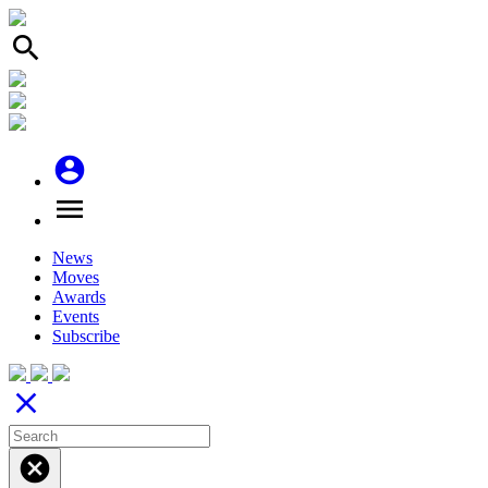
search
account_circle
menu
News
Moves
Awards
Events
Subscribe
close
cancel