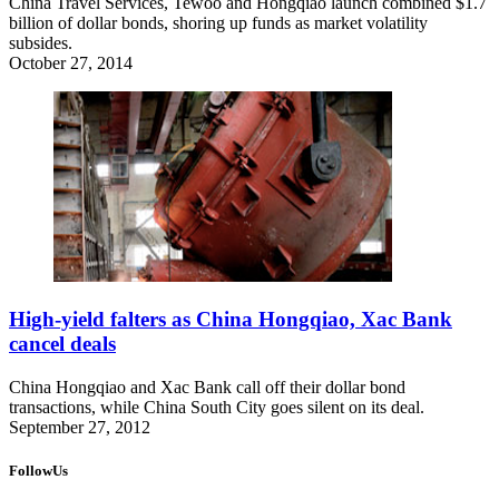
China Travel Services, Tewoo and Hongqiao launch combined $1.7
billion of dollar bonds, shoring up funds as market volatility
subsides.
October 27, 2014
High-yield falters as China Hongqiao, Xac Bank
cancel deals
China Hongqiao and Xac Bank call off their dollar bond
transactions, while China South City goes silent on its deal.
September 27, 2012
FollowUs