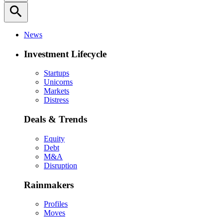
search
News
Investment Lifecycle
Startups
Unicorns
Markets
Distress
Deals & Trends
Equity
Debt
M&A
Disruption
Rainmakers
Profiles
Moves