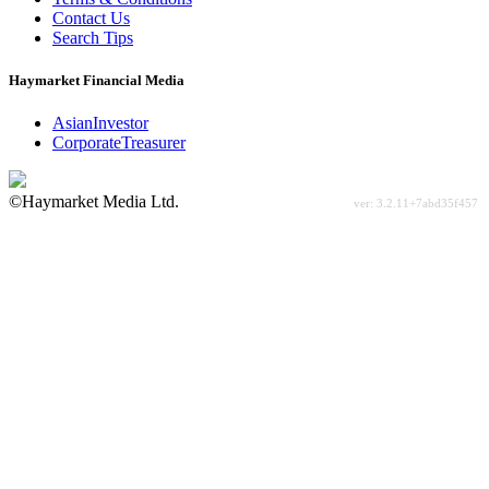
Contact Us
Search Tips
Haymarket Financial Media
AsianInvestor
CorporateTreasurer
©Haymarket Media Ltd.