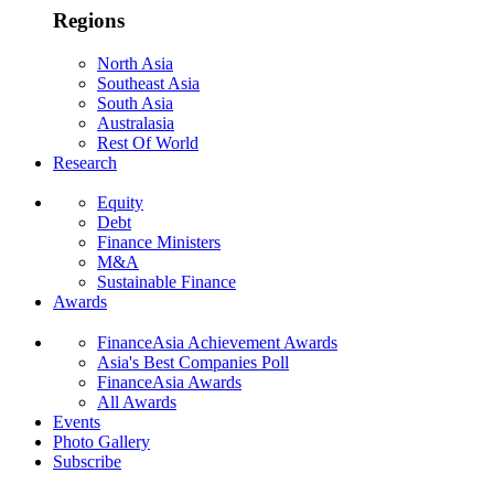
Regions
North Asia
Southeast Asia
South Asia
Australasia
Rest Of World
Research
Equity
Debt
Finance Ministers
M&A
Sustainable Finance
Awards
FinanceAsia Achievement Awards
Asia's Best Companies Poll
FinanceAsia Awards
All Awards
Events
Photo Gallery
Subscribe