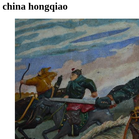
china hongqiao