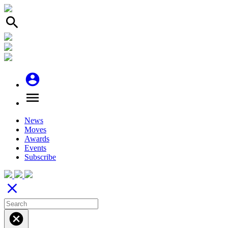
search
account_circle
menu
News
Moves
Awards
Events
Subscribe
close
cancel