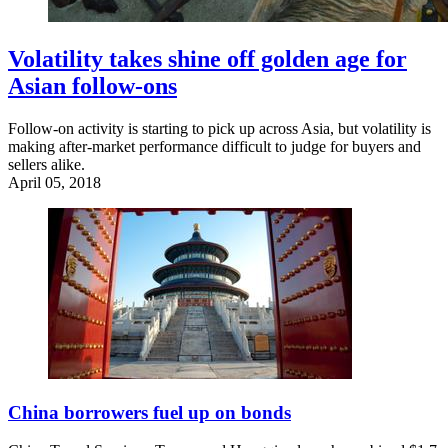
Volatility takes shine off golden age for
Asian follow-ons
Follow-on activity is starting to pick up across Asia, but volatility is
making after-market performance difficult to judge for buyers and
sellers alike.
April 05, 2018
China borrowers fuel up on bonds