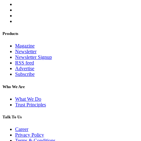
Products
Magazine
Newsletter
Newsletter Signup
RSS feed
Advertise
Subscribe
Who We Are
What We Do
Trust Principles
Talk To Us
Career
Privacy Policy
Terms & Conditions