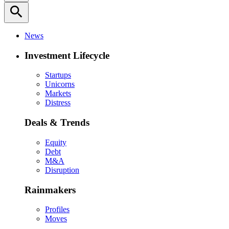
search
News
Investment Lifecycle
Startups
Unicorns
Markets
Distress
Deals & Trends
Equity
Debt
M&A
Disruption
Rainmakers
Profiles
Moves