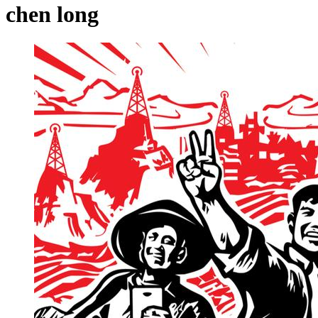
chen long