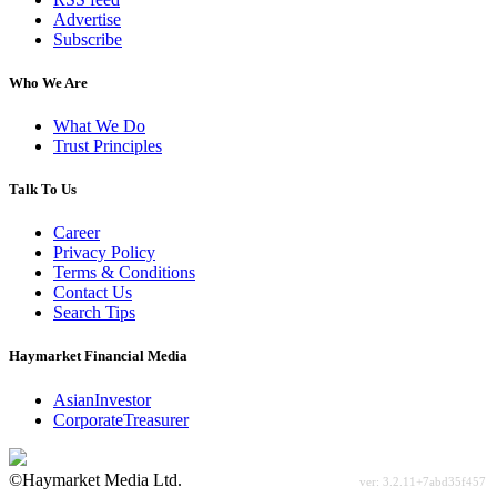
Advertise
Subscribe
Who We Are
What We Do
Trust Principles
Talk To Us
Career
Privacy Policy
Terms & Conditions
Contact Us
Search Tips
Haymarket Financial Media
AsianInvestor
CorporateTreasurer
©Haymarket Media Ltd.