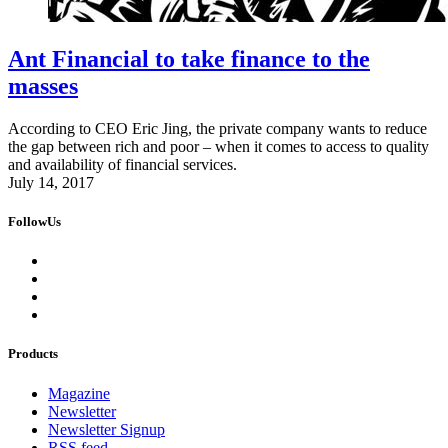
Ant Financial to take finance to the
masses
According to CEO Eric Jing, the private company wants to reduce
the gap between rich and poor – when it comes to access to quality
and availability of financial services.
July 14, 2017
FollowUs
Products
Magazine
Newsletter
Newsletter Signup
RSS feed