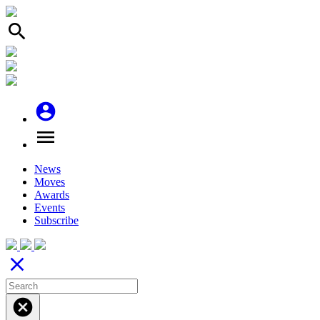
search
account_circle
menu
News
Moves
Awards
Events
Subscribe
close
cancel