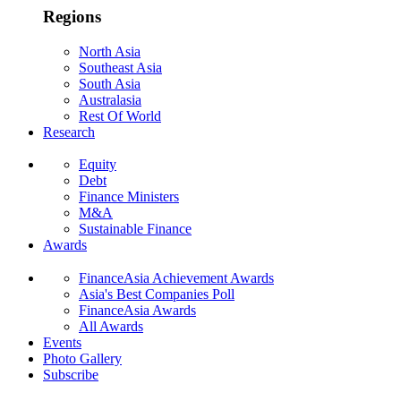
Regions
North Asia
Southeast Asia
South Asia
Australasia
Rest Of World
Research
Equity
Debt
Finance Ministers
M&A
Sustainable Finance
Awards
FinanceAsia Achievement Awards
Asia's Best Companies Poll
FinanceAsia Awards
All Awards
Events
Photo Gallery
Subscribe