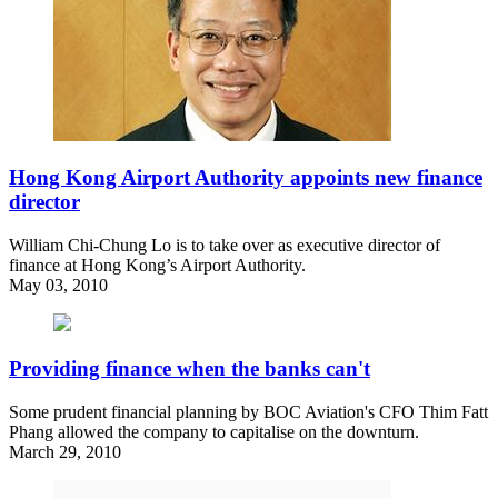
Hong Kong Airport Authority appoints new finance
director
William Chi-Chung Lo is to take over as executive director of
finance at Hong Kong’s Airport Authority.
May 03, 2010
Providing finance when the banks can't
Some prudent financial planning by BOC Aviation's CFO Thim Fatt
Phang allowed the company to capitalise on the downturn.
March 29, 2010