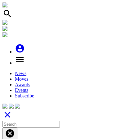
search
account_circle
menu
News
Moves
Awards
Events
Subscribe
close
cancel