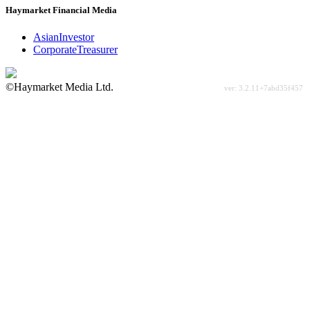
Haymarket Financial Media
AsianInvestor
CorporateTreasurer
©Haymarket Media Ltd.