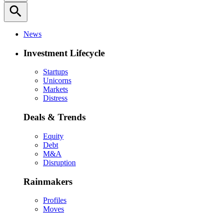
search
News
Investment Lifecycle
Startups
Unicorns
Markets
Distress
Deals & Trends
Equity
Debt
M&A
Disruption
Rainmakers
Profiles
Moves