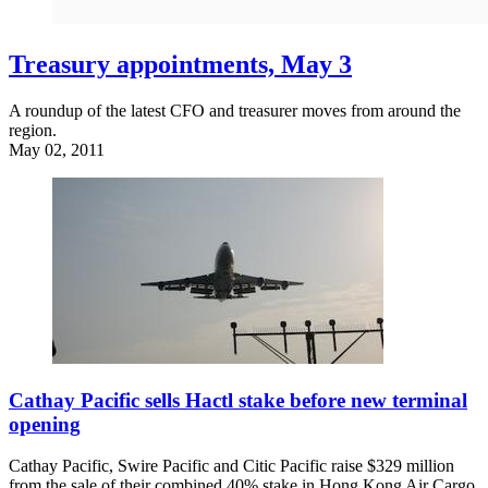
Treasury appointments, May 3
A roundup of the latest CFO and treasurer moves from around the
region.
May 02, 2011
Cathay Pacific sells Hactl stake before new terminal
opening
Cathay Pacific, Swire Pacific and Citic Pacific raise $329 million
from the sale of their combined 40% stake in Hong Kong Air Cargo