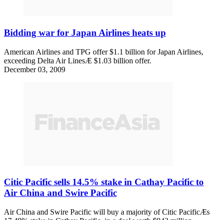
Bidding war for Japan Airlines heats up
American Airlines and TPG offer $1.1 billion for Japan Airlines,
exceeding Delta Air LinesÆ $1.03 billion offer.
December 03, 2009
Citic Pacific sells 14.5% stake in Cathay Pacific to
Air China and Swire Pacific
Air China and Swire Pacific will buy a majority of Citic PacificÆs