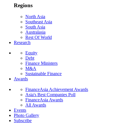
Regions
North Asia
Southeast Asia
South Asia
Australasia
Rest Of World
Research
Equity
Debt
Finance Ministers
M&A
Sustainable Finance
Awards
FinanceAsia Achievement Awards
Asia's Best Companies Poll
FinanceAsia Awards
All Awards
Events
Photo Gallery
Subscribe