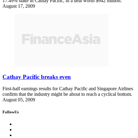
17.49% stake in Cathay Pacific, in a deal worth $942 million.
August 17, 2009
Cathay Pacific breaks even
First-half earnings results for Cathay Pacific and Singapore Airlines
confirm that the industry might be about to reach a cyclical bottom.
August 05, 2009
FollowUs