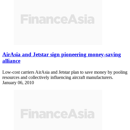
AirAsia and Jetstar sign pioneering money-saving
alliance
Low-cost carriers AirAsia and Jetstar plan to save money by pooling
resources and collectively influencing aircraft manufacturers.
January 06, 2010