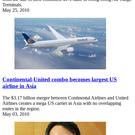
Terminals.
May 25, 2010
Continental-United combo becomes largest US
airline in Asia
The $3.17 billion merger between Continental Airlines and United
Airlines creates a mega US carrier in Asia with no overlapping
routes in the region.
May 03, 2010