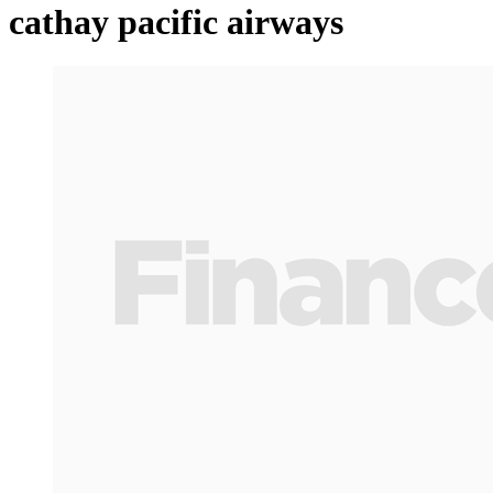
cathay pacific airways