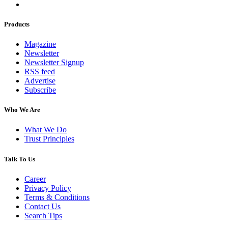
Products
Magazine
Newsletter
Newsletter Signup
RSS feed
Advertise
Subscribe
Who We Are
What We Do
Trust Principles
Talk To Us
Career
Privacy Policy
Terms & Conditions
Contact Us
Search Tips