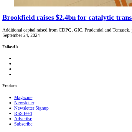
Brookfield raises $2.4bn for catalytic tran
Additional capital raised from CDPQ, GIC, Prudential and Temasek, j
September 24, 2024
FollowUs
Products
Magazine
Newsletter
Newsletter Signup
RSS feed
Advertise
Subscribe