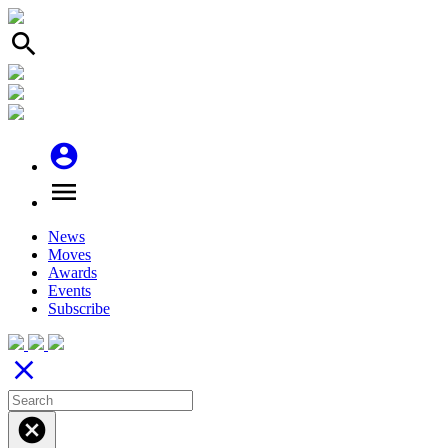
search
account_circle
menu
News
Moves
Awards
Events
Subscribe
close
cancel