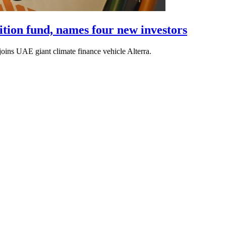
sition fund, names four new investors
oins UAE giant climate finance vehicle Alterra.