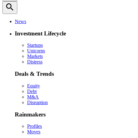
search
News
Investment Lifecycle
Startups
Unicorns
Markets
Distress
Deals & Trends
Equity
Debt
M&A
Disruption
Rainmakers
Profiles
Moves