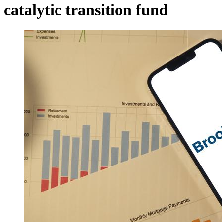
catalytic transition fund