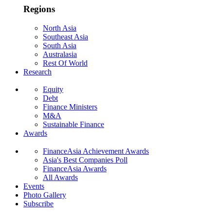
Regions
North Asia
Southeast Asia
South Asia
Australasia
Rest Of World
Research
Equity
Debt
Finance Ministers
M&A
Sustainable Finance
Awards
FinanceAsia Achievement Awards
Asia's Best Companies Poll
FinanceAsia Awards
All Awards
Events
Photo Gallery
Subscribe