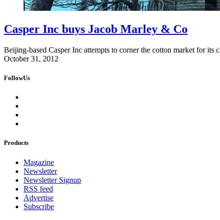
Casper Inc buys Jacob Marley & Co
Beijing-based Casper Inc attempts to corner the cotton market for it
October 31, 2012
FollowUs
Products
Magazine
Newsletter
Newsletter Signup
RSS feed
Advertise
Subscribe