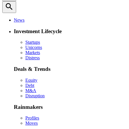
search
News
Investment Lifecycle
Startups
Unicorns
Markets
Distress
Deals & Trends
Equity
Debt
M&A
Disruption
Rainmakers
Profiles
Moves