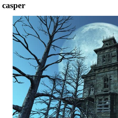
casper