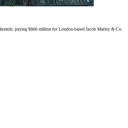
s clientele, paying $666 million for London-based Jacob Marley & Co.