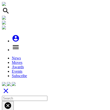
search
account_circle
menu
News
Moves
Awards
Events
Subscribe
close
cancel