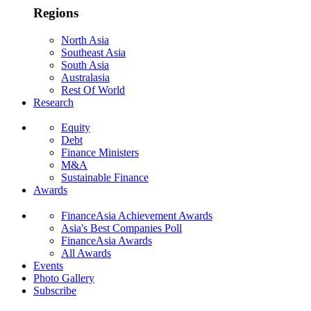
Regions
North Asia
Southeast Asia
South Asia
Australasia
Rest Of World
Research
Equity
Debt
Finance Ministers
M&A
Sustainable Finance
Awards
FinanceAsia Achievement Awards
Asia's Best Companies Poll
FinanceAsia Awards
All Awards
Events
Photo Gallery
Subscribe