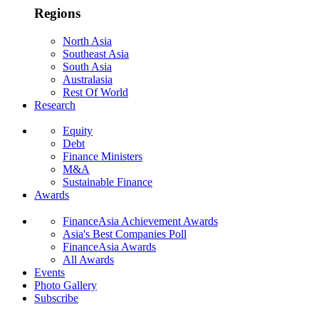
Regions
North Asia
Southeast Asia
South Asia
Australasia
Rest Of World
Research
Equity
Debt
Finance Ministers
M&A
Sustainable Finance
Awards
FinanceAsia Achievement Awards
Asia's Best Companies Poll
FinanceAsia Awards
All Awards
Events
Photo Gallery
Subscribe