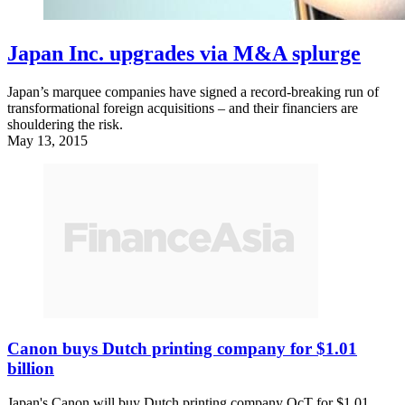
Japan Inc. upgrades via M&A splurge
Japan’s marquee companies have signed a record-breaking run of
transformational foreign acquisitions – and their financiers are
shouldering the risk.
May 13, 2015
Canon buys Dutch printing company for $1.01
billion
Japan's Canon will buy Dutch printing company OcT for $1.01