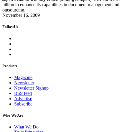
billion to enhance its capabilities in document management and
outsourcing.
November 16, 2009
FollowUs
Products
Magazine
Newsletter
Newsletter Signup
RSS feed
Advertise
Subscribe
Who We Are
What We Do