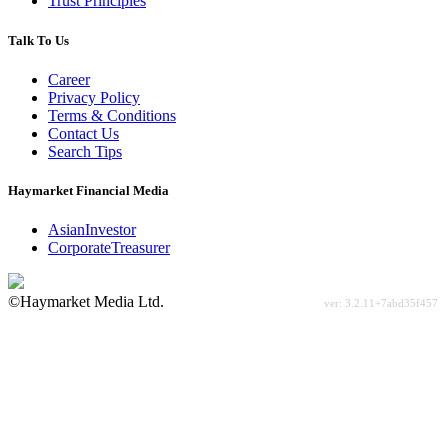
Trust Principles
Talk To Us
Career
Privacy Policy
Terms & Conditions
Contact Us
Search Tips
Haymarket Financial Media
AsianInvestor
CorporateTreasurer
©Haymarket Media Ltd.