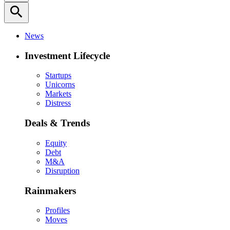
search
News
Investment Lifecycle
Startups
Unicorns
Markets
Distress
Deals & Trends
Equity
Debt
M&A
Disruption
Rainmakers
Profiles
Moves