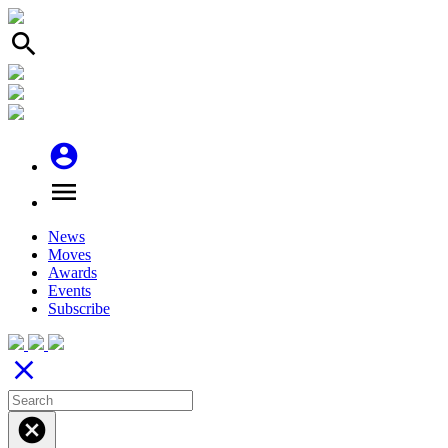
search
account_circle
menu
News
Moves
Awards
Events
Subscribe
close
cancel