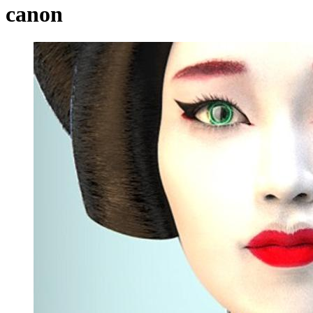
canon