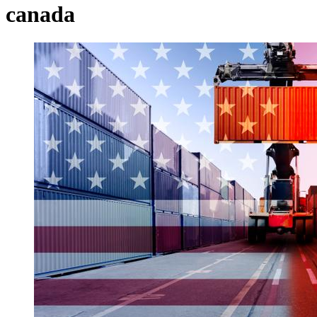
canada