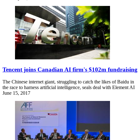
Tencent joins Canadian AI firm's $102m fundraising
The Chinese internet giant, struggling to catch the likes of Baidu in
the race to harness artificial intelligence, seals deal with Element AI
June 15, 2017