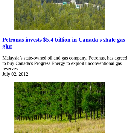
Petronas invests $5.4 billion in Canada's shale gas
glut
Malaysia’s state-owned oil and gas company, Petronas, has agreed
to buy Canada’s Progress Energy to exploit unconventional gas
reserves.
July 02, 2012