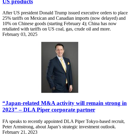
US products
After US president Donald Trump issued executive orders to place
25% tariffs on Mexican and Canadian imports (now delayed) and
10% on Chinese goods (starting February 4); China has now
retaliated with tariffs on US coal, gas, crude oil and more.
February 03, 2025
“Japan-related M&A activity will remain strong in
2023” – DLA Piper corporate partner
FA speaks to recently appointed DLA Piper Tokyo-based recruit,
Peter Armstrong, about Japan’s strategic investment outlook.
February 21, 2023