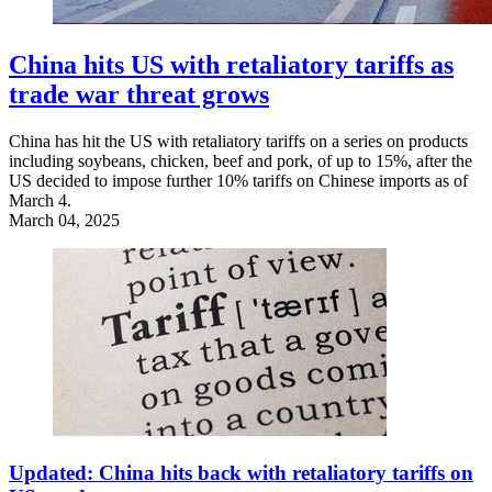
China hits US with retaliatory tariffs as
trade war threat grows
China has hit the US with retaliatory tariffs on a series on products
including soybeans, chicken, beef and pork, of up to 15%, after the
US decided to impose further 10% tariffs on Chinese imports as of
March 4.
March 04, 2025
Updated: China hits back with retaliatory tariffs on