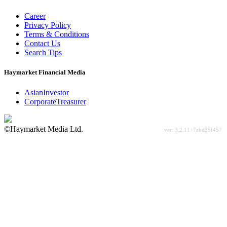
Career
Privacy Policy
Terms & Conditions
Contact Us
Search Tips
Haymarket Financial Media
AsianInvestor
CorporateTreasurer
©Haymarket Media Ltd.