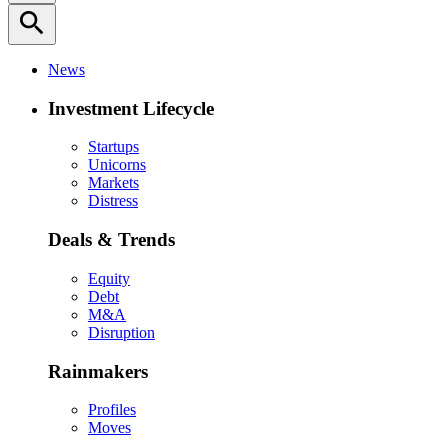
search
News
Investment Lifecycle
Startups
Unicorns
Markets
Distress
Deals & Trends
Equity
Debt
M&A
Disruption
Rainmakers
Profiles
Moves