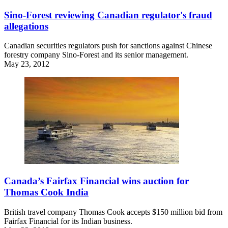
Sino-Forest reviewing Canadian regulator's fraud
allegations
Canadian securities regulators push for sanctions against Chinese
forestry company Sino-Forest and its senior management.
May 23, 2012
Canada’s Fairfax Financial wins auction for
Thomas Cook India
British travel company Thomas Cook accepts $150 million bid from
Fairfax Financial for its Indian business.