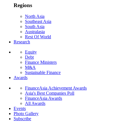
Regions
North Asia
Southeast Asia
South Asia
Australasia
Rest Of World
Research
Equity
Debt
Finance Ministers
M&A
Sustainable Finance
Awards
FinanceAsia Achievement Awards
Asia's Best Companies Poll
FinanceAsia Awards
All Awards
Events
Photo Gallery
Subscribe