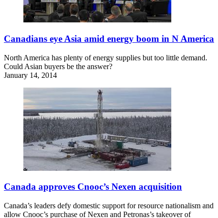
Canadians eye Asia amid energy boom in N America
North America has plenty of energy supplies but too little demand.
Could Asian buyers be the answer?
January 14, 2014
Canada approves Cnooc’s Nexen acquisition
Canada’s leaders defy domestic support for resource nationalism and
allow Cnooc’s purchase of Nexen and Petronas’s takeover of