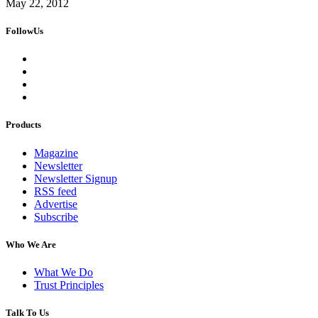
May 22, 2012
FollowUs
Products
Magazine
Newsletter
Newsletter Signup
RSS feed
Advertise
Subscribe
Who We Are
What We Do
Trust Principles
Talk To Us