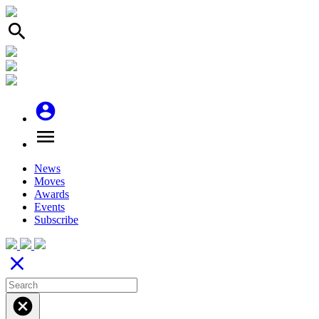
search
account_circle
menu
News
Moves
Awards
Events
Subscribe
close
cancel