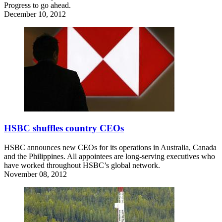
Progress to go ahead.
December 10, 2012
HSBC shuffles country CEOs
HSBC announces new CEOs for its operations in Australia, Canada
and the Philippines. All appointees are long-serving executives who
have worked throughout HSBC’s global network.
November 08, 2012