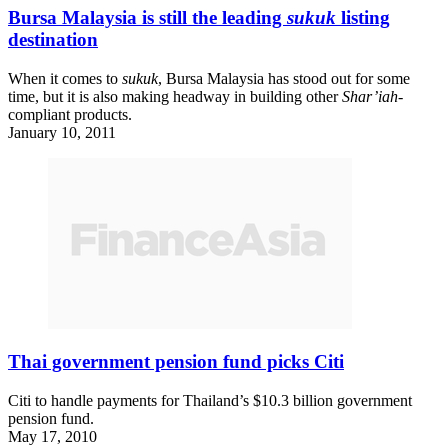
Bursa Malaysia is still the leading
sukuk
listing
destination
When it comes to
sukuk
, Bursa Malaysia has stood out for some
time, but it is also making headway in building other
Shar’iah
-
compliant products.
January 10, 2011
Thai government pension fund picks Citi
Citi to handle payments for Thailand’s $10.3 billion government
pension fund.
May 17, 2010