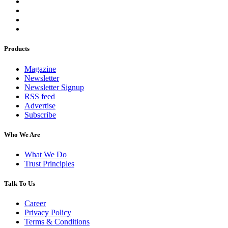
Products
Magazine
Newsletter
Newsletter Signup
RSS feed
Advertise
Subscribe
Who We Are
What We Do
Trust Principles
Talk To Us
Career
Privacy Policy
Terms & Conditions