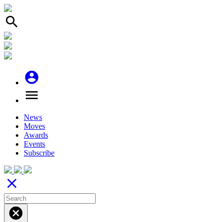
search
account_circle
menu
News
Moves
Awards
Events
Subscribe
close
cancel