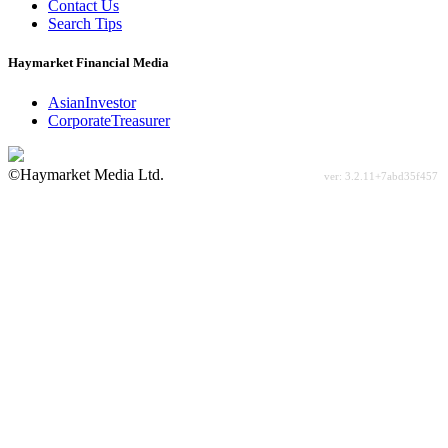
Contact Us
Search Tips
Haymarket Financial Media
AsianInvestor
CorporateTreasurer
©Haymarket Media Ltd.