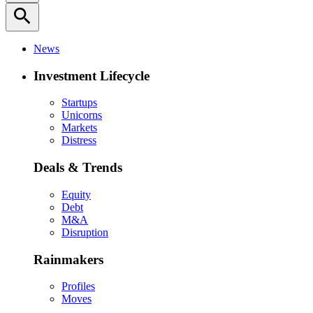
search
News
Investment Lifecycle
Startups
Unicorns
Markets
Distress
Deals & Trends
Equity
Debt
M&A
Disruption
Rainmakers
Profiles
Moves