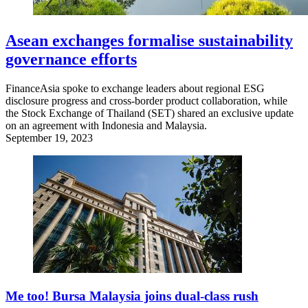
Asean exchanges formalise sustainability
governance efforts
FinanceAsia spoke to exchange leaders about regional ESG
disclosure progress and cross-border product collaboration, while
the Stock Exchange of Thailand (SET) shared an exclusive update
on an agreement with Indonesia and Malaysia.
September 19, 2023
Me too! Bursa Malaysia joins dual-class rush