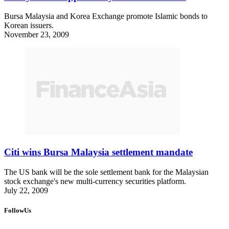
Bursa Malaysia and Korea Exchange promote Islamic bonds to
Korean issuers.
November 23, 2009
Citi wins Bursa Malaysia settlement mandate
The US bank will be the sole settlement bank for the Malaysian
stock exchange's new multi-currency securities platform.
July 22, 2009
FollowUs