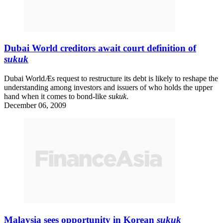
Dubai World creditors await court definition of
sukuk
Dubai WorldÆs request to restructure its debt is likely to reshape the
understanding among investors and issuers of who holds the upper
hand when it comes to bond-like
sukuk
.
December 06, 2009
Malaysia sees opportunity in Korean
sukuk