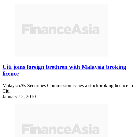
Citi joins foreign brethren with Malaysia broking
licence
MalaysiaÆs Securities Commission issues a stockbroking licence to
Citi.
January 12, 2010