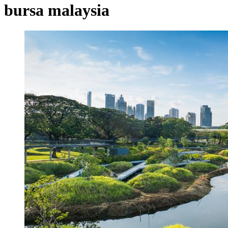
bursa malaysia