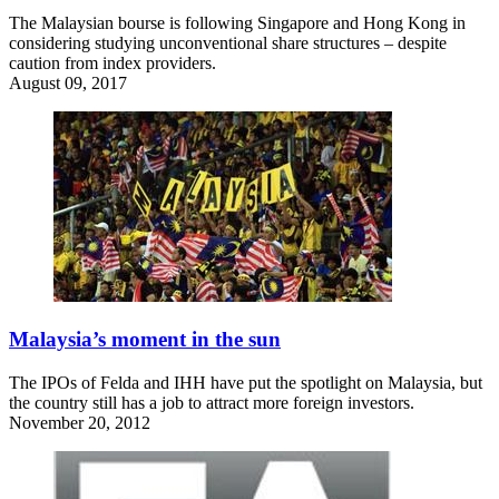
The Malaysian bourse is following Singapore and Hong Kong in
considering studying unconventional share structures – despite
caution from index providers.
August 09, 2017
Malaysia’s moment in the sun
The IPOs of Felda and IHH have put the spotlight on Malaysia, but
the country still has a job to attract more foreign investors.
November 20, 2012