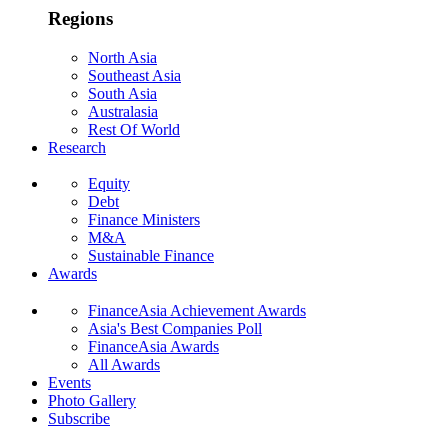
Regions
North Asia
Southeast Asia
South Asia
Australasia
Rest Of World
Research
Equity
Debt
Finance Ministers
M&A
Sustainable Finance
Awards
FinanceAsia Achievement Awards
Asia's Best Companies Poll
FinanceAsia Awards
All Awards
Events
Photo Gallery
Subscribe