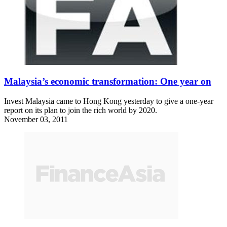
Malaysia’s economic transformation: One year on
Invest Malaysia came to Hong Kong yesterday to give a one-year
report on its plan to join the rich world by 2020.
November 03, 2011