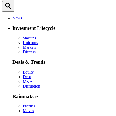
search
News
Investment Lifecycle
Startups
Unicorns
Markets
Distress
Deals & Trends
Equity
Debt
M&A
Disruption
Rainmakers
Profiles
Moves