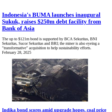
Indonesia's BUMA launches inaugural
Sukuk, raises $250m debt facility from
Bank of Asia
The up to $121m bond is supported by BCA Sekuritas, BNI
Sekuritas, Sucor Sekuritas and BRI; the miner is also eyeing a
"transformative" acquisition to help sustainability efforts.
February 28, 2025
Indika bond scores amid upgrade hopes, coal price