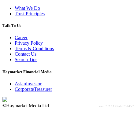
What We Do
Trust Principles
Talk To Us
Career
Privacy Policy
Terms & Conditions
Contact Us
Search Tips
Haymarket Financial Media
AsianInvestor
CorporateTreasurer
©Haymarket Media Ltd.