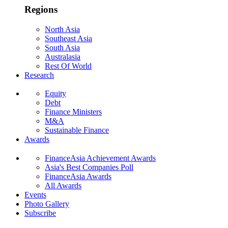
Regions
North Asia
Southeast Asia
South Asia
Australasia
Rest Of World
Research
Equity
Debt
Finance Ministers
M&A
Sustainable Finance
Awards
FinanceAsia Achievement Awards
Asia's Best Companies Poll
FinanceAsia Awards
All Awards
Events
Photo Gallery
Subscribe