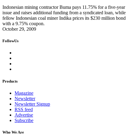
Indonesian mining contractor Buma pays 11.75% for a five-year
issue and raises additional funding from a syndicated loan, while
fellow Indonesian coal miner Indika prices its $230 million bond
with a 9.75% coupon.
October 29, 2009
FollowUs
Products
Magazine
Newsletter
Newsletter Signup
RSS feed
Advertise
Subscribe
Who We Are