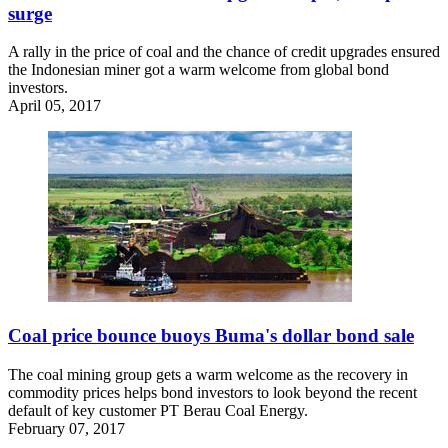
surge
A rally in the price of coal and the chance of credit upgrades ensured
the Indonesian miner got a warm welcome from global bond
investors.
April 05, 2017
Coal price bounce buoys Buma's dollar bond sale
The coal mining group gets a warm welcome as the recovery in
commodity prices helps bond investors to look beyond the recent
default of key customer PT Berau Coal Energy.
February 07, 2017