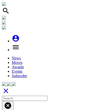
search
account_circle
menu
News
Moves
Awards
Events
Subscribe
close
cancel