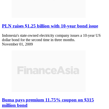
PLN raises $1.25 billion with 10-year bond issue
Indonesia's state-owned electricity company issues a 10-year US
dollar bond for the second time in three months.
November 01, 2009
Buma pays premium 11.75% coupon on $315
million bond