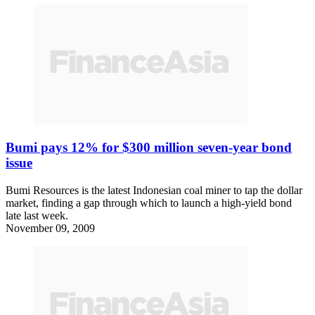
Bumi pays 12% for $300 million seven-year bond
issue
Bumi Resources is the latest Indonesian coal miner to tap the dollar
market, finding a gap through which to launch a high-yield bond
late last week.
November 09, 2009