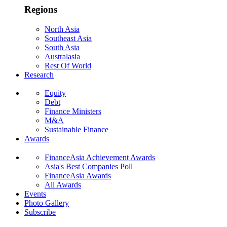
Regions
North Asia
Southeast Asia
South Asia
Australasia
Rest Of World
Research
Equity
Debt
Finance Ministers
M&A
Sustainable Finance
Awards
FinanceAsia Achievement Awards
Asia's Best Companies Poll
FinanceAsia Awards
All Awards
Events
Photo Gallery
Subscribe