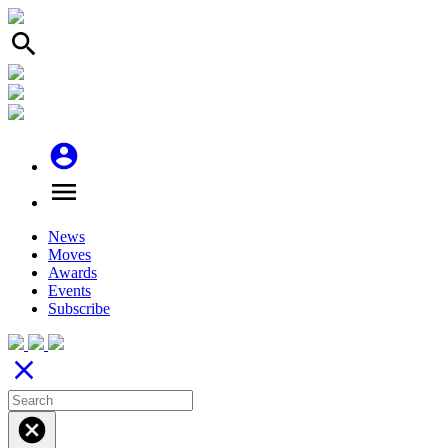
search
account_circle
menu
News
Moves
Awards
Events
Subscribe
close
cancel