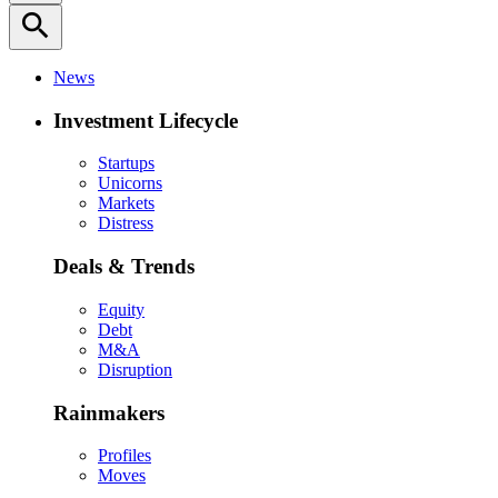
search
News
Investment Lifecycle
Startups
Unicorns
Markets
Distress
Deals & Trends
Equity
Debt
M&A
Disruption
Rainmakers
Profiles
Moves