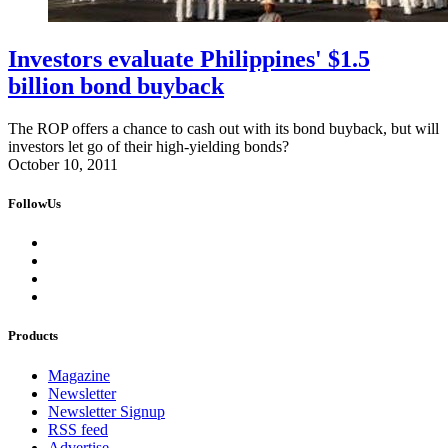
Investors evaluate Philippines' $1.5
billion bond buyback
The ROP offers a chance to cash out with its bond buyback, but will
investors let go of their high-yielding bonds?
October 10, 2011
FollowUs
Products
Magazine
Newsletter
Newsletter Signup
RSS feed
Advertise