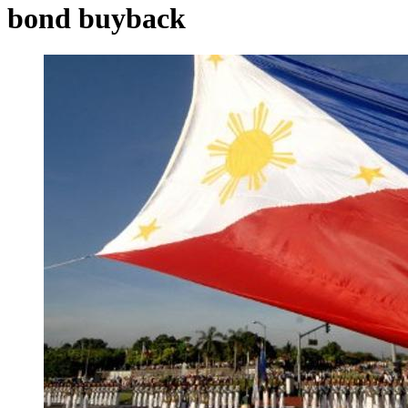
bond buyback