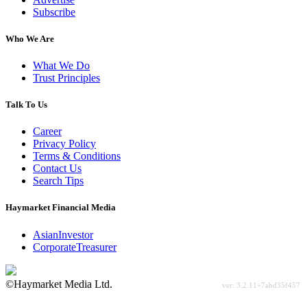
Subscribe
Who We Are
What We Do
Trust Principles
Talk To Us
Career
Privacy Policy
Terms & Conditions
Contact Us
Search Tips
Haymarket Financial Media
AsianInvestor
CorporateTreasurer
©Haymarket Media Ltd.