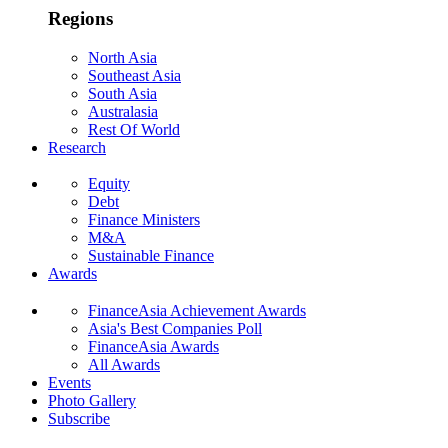
Regions
North Asia
Southeast Asia
South Asia
Australasia
Rest Of World
Research
Equity
Debt
Finance Ministers
M&A
Sustainable Finance
Awards
FinanceAsia Achievement Awards
Asia's Best Companies Poll
FinanceAsia Awards
All Awards
Events
Photo Gallery
Subscribe