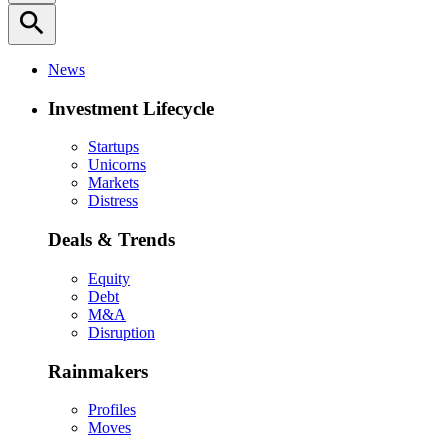
search
News
Investment Lifecycle
Startups
Unicorns
Markets
Distress
Deals & Trends
Equity
Debt
M&A
Disruption
Rainmakers
Profiles
Moves