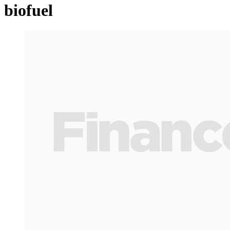
biofuel