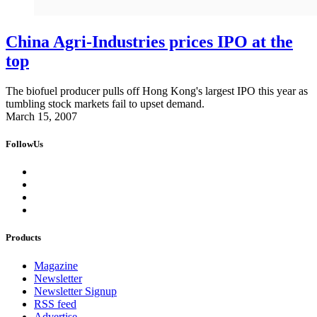
China Agri-Industries prices IPO at the
top
The biofuel producer pulls off Hong Kong's largest IPO this year as
tumbling stock markets fail to upset demand.
March 15, 2007
FollowUs
Products
Magazine
Newsletter
Newsletter Signup
RSS feed
Advertise