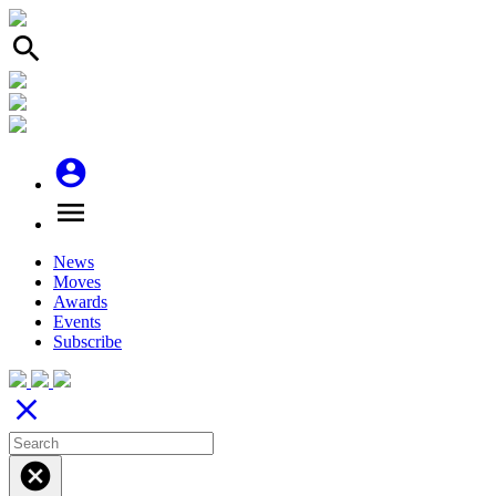
search
account_circle
menu
News
Moves
Awards
Events
Subscribe
close
cancel