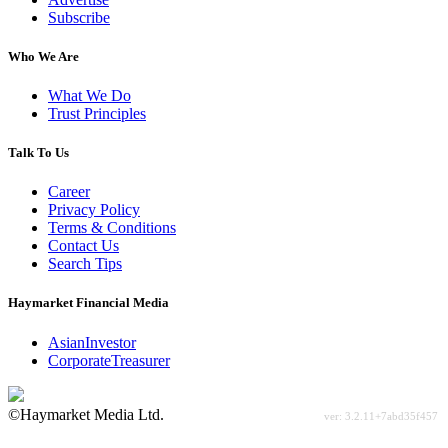
Subscribe
Who We Are
What We Do
Trust Principles
Talk To Us
Career
Privacy Policy
Terms & Conditions
Contact Us
Search Tips
Haymarket Financial Media
AsianInvestor
CorporateTreasurer
©Haymarket Media Ltd.