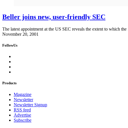
Beller joins new, user-friendly SEC
The latest appointment at the US SEC reveals the extent to which the re
November 20, 2001
FollowUs
Products
Magazine
Newsletter
Newsletter Signup
RSS feed
Advertise
Subscribe