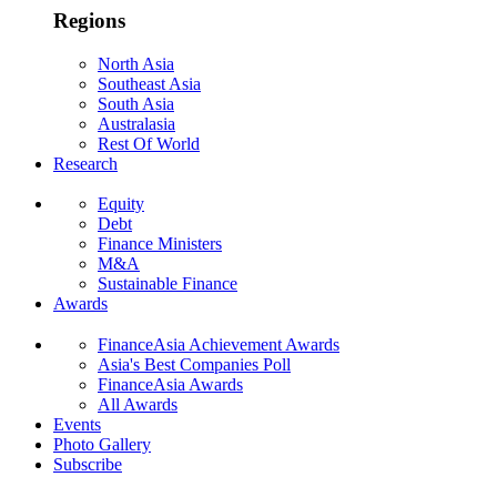
Regions
North Asia
Southeast Asia
South Asia
Australasia
Rest Of World
Research
Equity
Debt
Finance Ministers
M&A
Sustainable Finance
Awards
FinanceAsia Achievement Awards
Asia's Best Companies Poll
FinanceAsia Awards
All Awards
Events
Photo Gallery
Subscribe