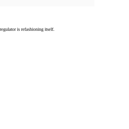
gulator is refashioning itself.