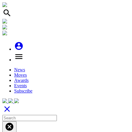
search
account_circle
menu
News
Moves
Awards
Events
Subscribe
close
cancel