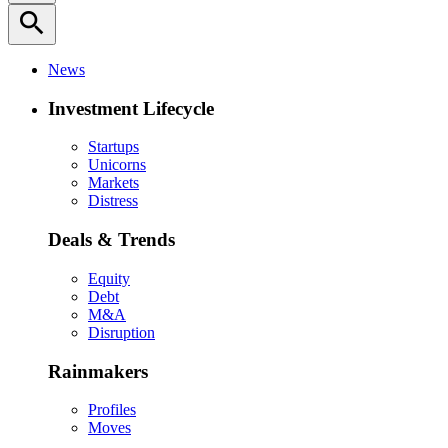
search
News
Investment Lifecycle
Startups
Unicorns
Markets
Distress
Deals & Trends
Equity
Debt
M&A
Disruption
Rainmakers
Profiles
Moves