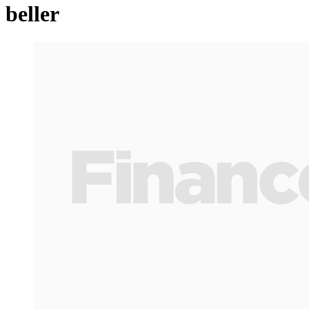
beller