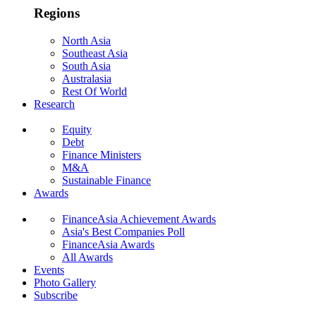
Regions
North Asia
Southeast Asia
South Asia
Australasia
Rest Of World
Research
Equity
Debt
Finance Ministers
M&A
Sustainable Finance
Awards
FinanceAsia Achievement Awards
Asia's Best Companies Poll
FinanceAsia Awards
All Awards
Events
Photo Gallery
Subscribe