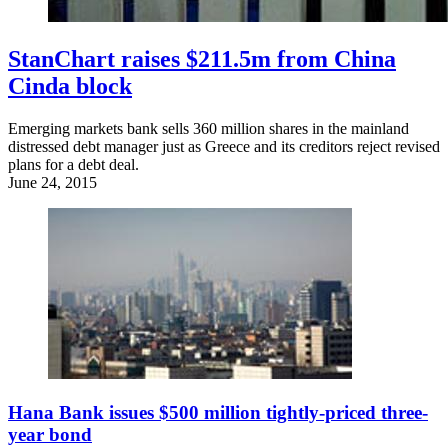
StanChart raises $211.5m from China
Cinda block
Emerging markets bank sells 360 million shares in the mainland
distressed debt manager just as Greece and its creditors reject revised
plans for a debt deal.
June 24, 2015
Hana Bank issues $500 million tightly-priced three-
year bond