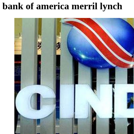
bank of america merril lynch