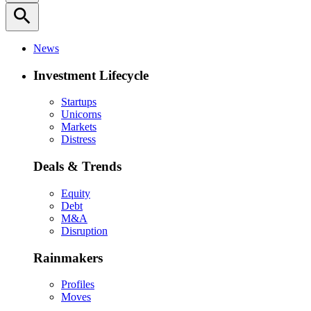
search
News
Investment Lifecycle
Startups
Unicorns
Markets
Distress
Deals & Trends
Equity
Debt
M&A
Disruption
Rainmakers
Profiles
Moves