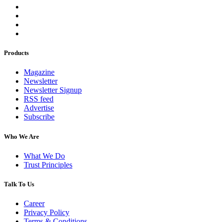
Products
Magazine
Newsletter
Newsletter Signup
RSS feed
Advertise
Subscribe
Who We Are
What We Do
Trust Principles
Talk To Us
Career
Privacy Policy
Terms & Conditions