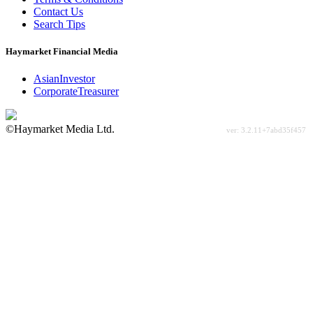
Contact Us
Search Tips
Haymarket Financial Media
AsianInvestor
CorporateTreasurer
©Haymarket Media Ltd.