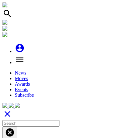
search
account_circle
menu
News
Moves
Awards
Events
Subscribe
close
cancel