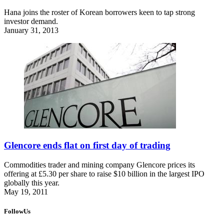
Hana joins the roster of Korean borrowers keen to tap strong
investor demand.
January 31, 2013
Glencore ends flat on first day of trading
Commodities trader and mining company Glencore prices its
offering at £5.30 per share to raise $10 billion in the largest IPO
globally this year.
May 19, 2011
FollowUs