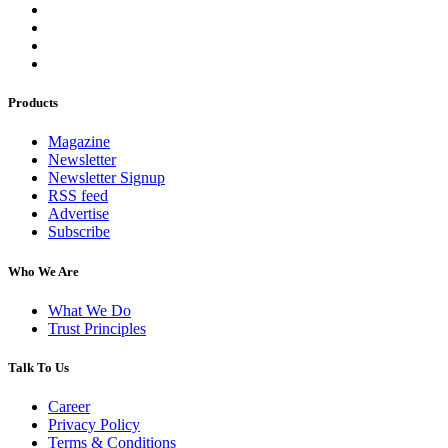
Products
Magazine
Newsletter
Newsletter Signup
RSS feed
Advertise
Subscribe
Who We Are
What We Do
Trust Principles
Talk To Us
Career
Privacy Policy
Terms & Conditions