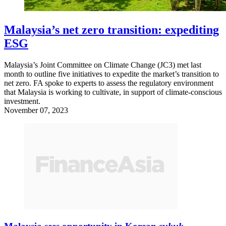
Malaysia’s net zero transition: expediting
ESG
Malaysia’s Joint Committee on Climate Change (JC3) met last
month to outline five initiatives to expedite the market’s transition to
net zero. FA spoke to experts to assess the regulatory environment
that Malaysia is working to cultivate, in support of climate-conscious
investment.
November 07, 2023