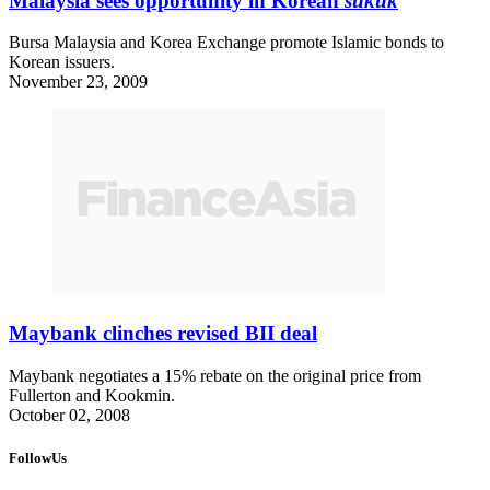
Malaysia sees opportunity in Korean
sukuk
Bursa Malaysia and Korea Exchange promote Islamic bonds to
Korean issuers.
November 23, 2009
Maybank clinches revised BII deal
Maybank negotiates a 15% rebate on the original price from
Fullerton and Kookmin.
October 02, 2008
FollowUs