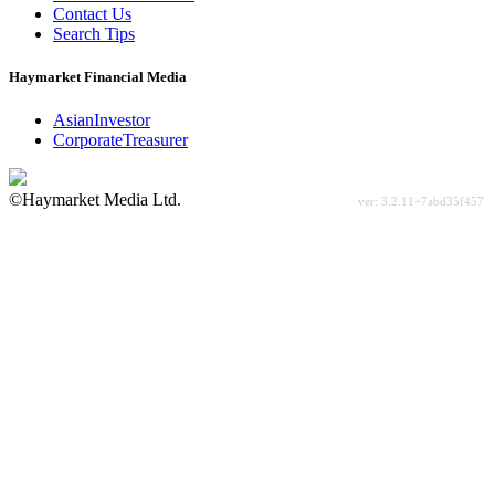
Contact Us
Search Tips
Haymarket Financial Media
AsianInvestor
CorporateTreasurer
©Haymarket Media Ltd.