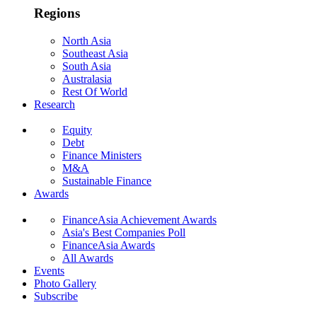
Regions
North Asia
Southeast Asia
South Asia
Australasia
Rest Of World
Research
Equity
Debt
Finance Ministers
M&A
Sustainable Finance
Awards
FinanceAsia Achievement Awards
Asia's Best Companies Poll
FinanceAsia Awards
All Awards
Events
Photo Gallery
Subscribe