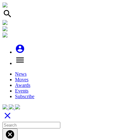
search
account_circle
menu
News
Moves
Awards
Events
Subscribe
close
cancel