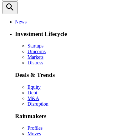
search
News
Investment Lifecycle
Startups
Unicorns
Markets
Distress
Deals & Trends
Equity
Debt
M&A
Disruption
Rainmakers
Profiles
Moves