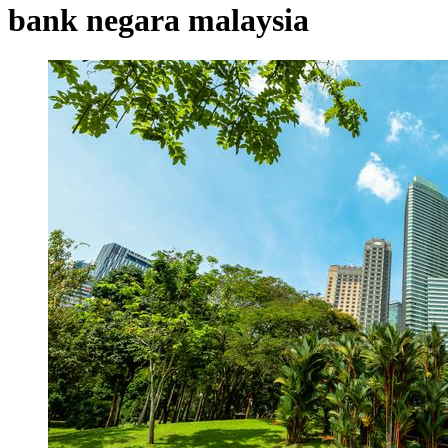
bank negara malaysia