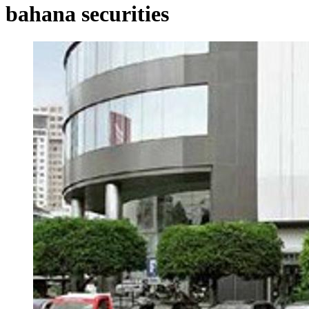
bahana securities