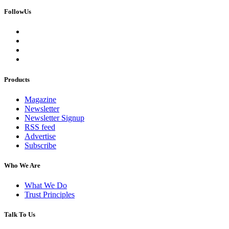
FollowUs
Products
Magazine
Newsletter
Newsletter Signup
RSS feed
Advertise
Subscribe
Who We Are
What We Do
Trust Principles
Talk To Us