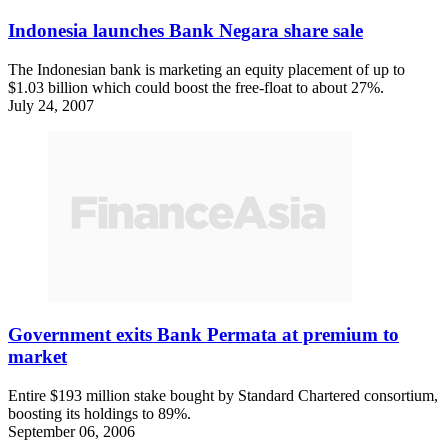
Indonesia launches Bank Negara share sale
The Indonesian bank is marketing an equity placement of up to
$1.03 billion which could boost the free-float to about 27%.
July 24, 2007
Government exits Bank Permata at premium to
market
Entire $193 million stake bought by Standard Chartered consortium,
boosting its holdings to 89%.
September 06, 2006