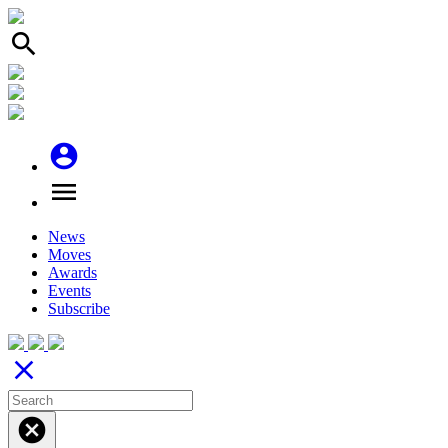
search
account_circle
menu
News
Moves
Awards
Events
Subscribe
close
cancel