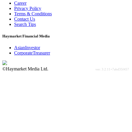
Career
Privacy Policy
Terms & Conditions
Contact Us
Search Tips
Haymarket Financial Media
AsianInvestor
CorporateTreasurer
©Haymarket Media Ltd.