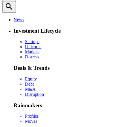
search
News
Investment Lifecycle
Startups
Unicorns
Markets
Distress
Deals & Trends
Equity
Debt
M&A
Disruption
Rainmakers
Profiles
Moves