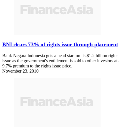
BNI clears 73% of rights issue through placement
Bank Negara Indonesia gets a head start on its $1.2 billion rights
issue as the government's entitlement is sold to other investors at a
9.7% premium to the rights issue price.
November 23, 2010