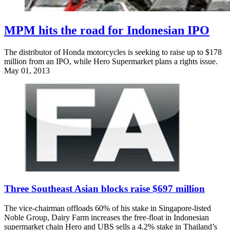
MPM hits the road for Indonesian IPO
The distributor of Honda motorcycles is seeking to raise up to $178
million from an IPO, while Hero Supermarket plans a rights issue.
May 01, 2013
Three Southeast Asian blocks raise $697 million
The vice-chairman offloads 60% of his stake in Singapore-listed
Noble Group, Dairy Farm increases the free-float in Indonesian
supermarket chain Hero and UBS sells a 4.2% stake in Thailand’s