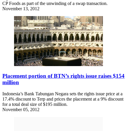
CP Foods as part of the unwinding of a swap transaction.
November 13, 2012
Placement portion of BTN’s rights issue raises $154
million
Indonesia’s Bank Tabungan Negara sets the rights issue price at a
17.4% discount to Terp and prices the placement at a 9% discount
for a total deal size of $195 million.
November 05, 2012