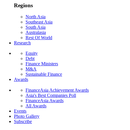
Regions
North Asia
Southeast Asia
South Asia
Australasia
Rest Of World
Research
Equity
Debt
Finance Ministers
M&A
Sustainable Finance
Awards
FinanceAsia Achievement Awards
Asia's Best Companies Poll
FinanceAsia Awards
All Awards
Events
Photo Gallery
Subscribe