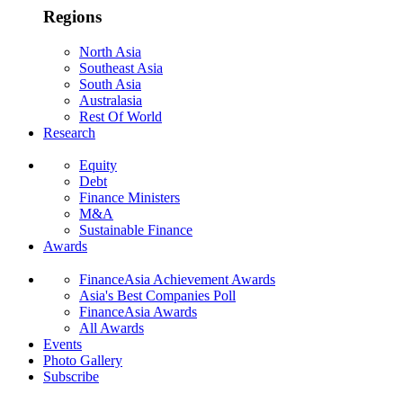
Regions
North Asia
Southeast Asia
South Asia
Australasia
Rest Of World
Research
Equity
Debt
Finance Ministers
M&A
Sustainable Finance
Awards
FinanceAsia Achievement Awards
Asia's Best Companies Poll
FinanceAsia Awards
All Awards
Events
Photo Gallery
Subscribe