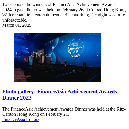
To celebrate the winners of FinanceAsia Achievement Awards
2024, a gala dinner was held on February 26 at Conrad Hong Kong.
With recognition, entertainment and networking, the night was truly
unforgettable.
March 01, 2025
Photo gallery: FinanceAsia Achievement Awards
Dinner 2023
The FinanceAsia Achievement Awards Dinner was held at the Ritz-
Carlton Hong Kong on February 21.
FinanceAsia Editors