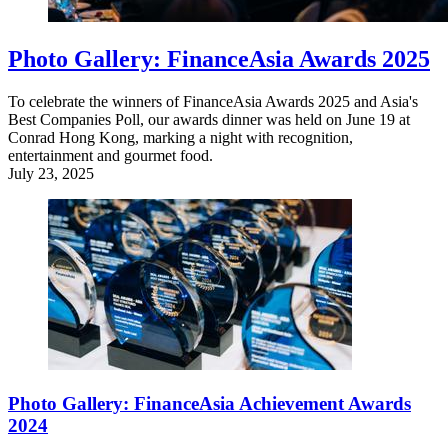
Photo Gallery: FinanceAsia Awards 2025
To celebrate the winners of FinanceAsia Awards 2025 and Asia's
Best Companies Poll, our awards dinner was held on June 19 at
Conrad Hong Kong, marking a night with recognition,
entertainment and gourmet food.
July 23, 2025
Photo Gallery: FinanceAsia Achievement Awards
2024