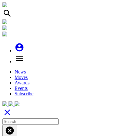
search
account_circle
menu
News
Moves
Awards
Events
Subscribe
close
cancel