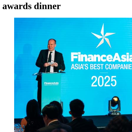
awards dinner