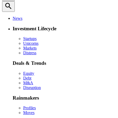
search
News
Investment Lifecycle
Startups
Unicorns
Markets
Distress
Deals & Trends
Equity
Debt
M&A
Disruption
Rainmakers
Profiles
Moves