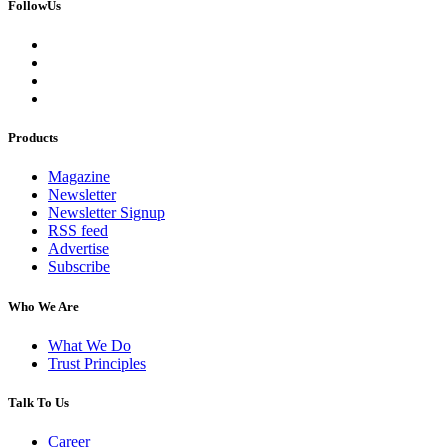
FollowUs
Products
Magazine
Newsletter
Newsletter Signup
RSS feed
Advertise
Subscribe
Who We Are
What We Do
Trust Principles
Talk To Us
Career