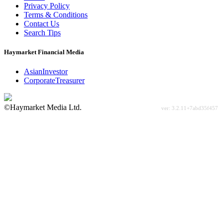
Privacy Policy
Terms & Conditions
Contact Us
Search Tips
Haymarket Financial Media
AsianInvestor
CorporateTreasurer
©Haymarket Media Ltd.