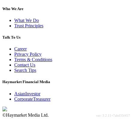
Who We Are
What We Do
Trust Principles
Talk To Us
Career
Privacy Policy
Terms & Conditions
Contact Us
Search Tips
Haymarket Financial Media
AsianInvestor
CorporateTreasurer
©Haymarket Media Ltd.