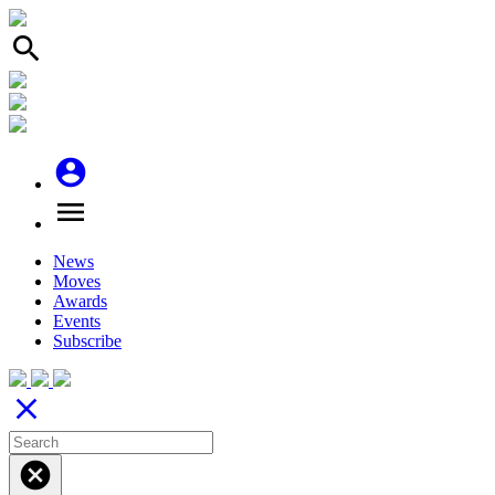
search
account_circle
menu
News
Moves
Awards
Events
Subscribe
close
cancel