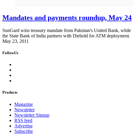
Mandates and payments roundup, May 24
SunGard wins treasury mandate from Pakistan's United Bank, while
the State Bank of India partners with Diebold for ATM deployment.
May 23, 2011
FollowUs
Products
Magazine
Newsletter
Newsletter Signup
RSS feed
Advertise
Subscribe