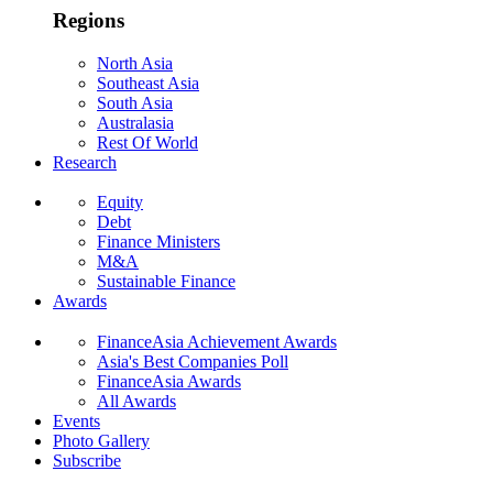
Regions
North Asia
Southeast Asia
South Asia
Australasia
Rest Of World
Research
Equity
Debt
Finance Ministers
M&A
Sustainable Finance
Awards
FinanceAsia Achievement Awards
Asia's Best Companies Poll
FinanceAsia Awards
All Awards
Events
Photo Gallery
Subscribe