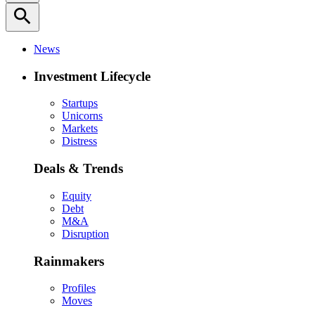
search
News
Investment Lifecycle
Startups
Unicorns
Markets
Distress
Deals & Trends
Equity
Debt
M&A
Disruption
Rainmakers
Profiles
Moves