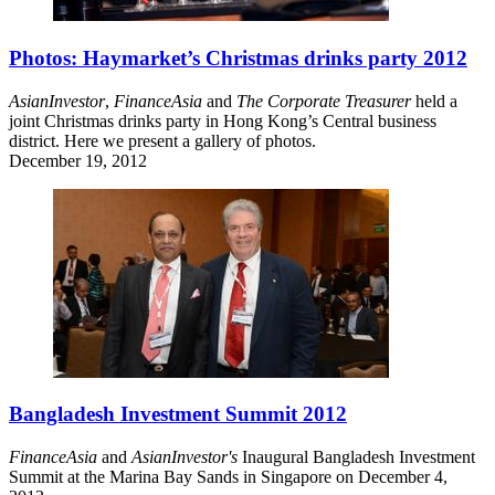
Photos: Haymarket’s Christmas drinks party 2012
AsianInvestor
,
FinanceAsia
and
The Corporate Treasurer
held a
joint Christmas drinks party in Hong Kong’s Central business
district. Here we present a gallery of photos.
December 19, 2012
Bangladesh Investment Summit 2012
FinanceAsia
and
AsianInvestor's
Inaugural Bangladesh Investment
Summit at the Marina Bay Sands in Singapore on December 4,