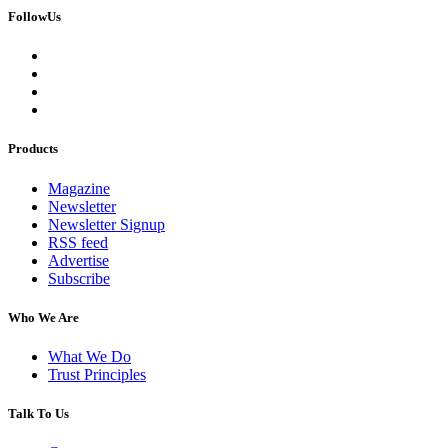
FollowUs
Products
Magazine
Newsletter
Newsletter Signup
RSS feed
Advertise
Subscribe
Who We Are
What We Do
Trust Principles
Talk To Us