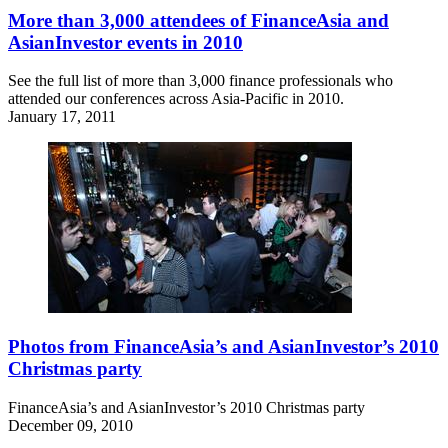
More than 3,000 attendees of FinanceAsia and
AsianInvestor events in 2010
See the full list of more than 3,000 finance professionals who
attended our conferences across Asia-Pacific in 2010.
January 17, 2011
Photos from FinanceAsia’s and AsianInvestor’s 2010
Christmas party
FinanceAsia’s and AsianInvestor’s 2010 Christmas party
December 09, 2010