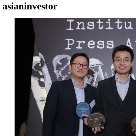
asianinvestor