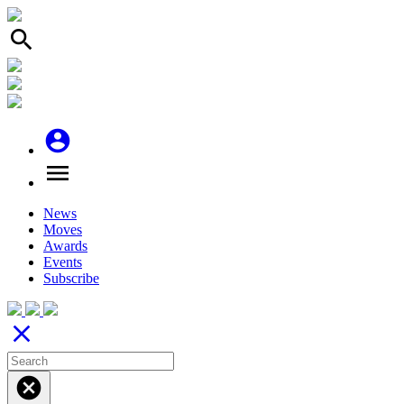
search
account_circle
menu
News
Moves
Awards
Events
Subscribe
close
cancel