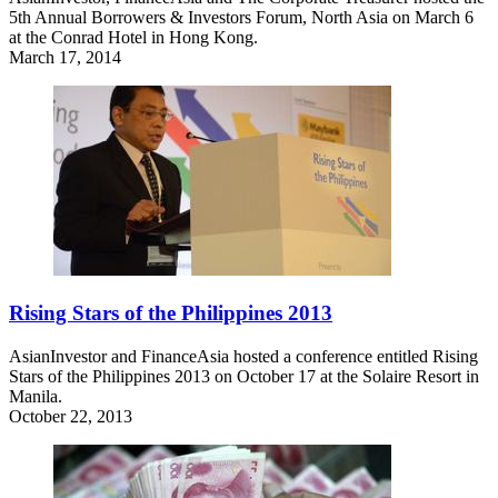
5th Annual Borrowers & Investors Forum, North Asia on March 6
at the Conrad Hotel in Hong Kong.
March 17, 2014
Rising Stars of the Philippines 2013
AsianInvestor and FinanceAsia hosted a conference entitled Rising
Stars of the Philippines 2013 on October 17 at the Solaire Resort in
Manila.
October 22, 2013