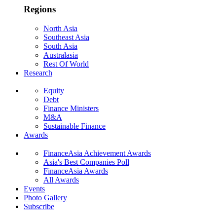
Regions
North Asia
Southeast Asia
South Asia
Australasia
Rest Of World
Research
Equity
Debt
Finance Ministers
M&A
Sustainable Finance
Awards
FinanceAsia Achievement Awards
Asia's Best Companies Poll
FinanceAsia Awards
All Awards
Events
Photo Gallery
Subscribe