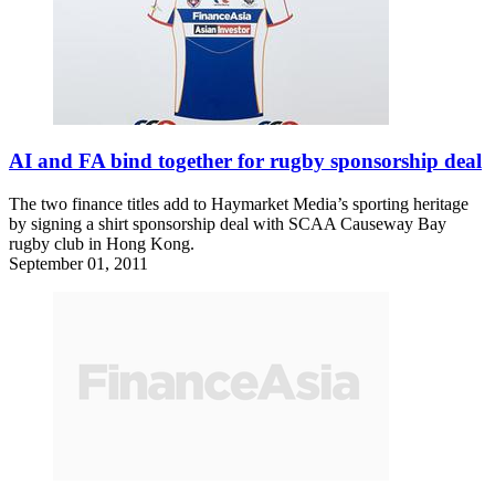
AI and FA bind together for rugby sponsorship deal
The two finance titles add to Haymarket Media’s sporting heritage
by signing a shirt sponsorship deal with SCAA Causeway Bay
rugby club in Hong Kong.
September 01, 2011