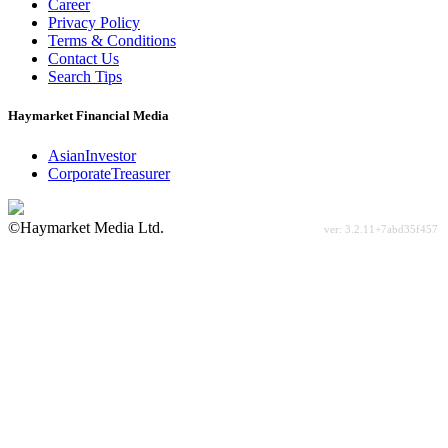
Career
Privacy Policy
Terms & Conditions
Contact Us
Search Tips
Haymarket Financial Media
AsianInvestor
CorporateTreasurer
©Haymarket Media Ltd.