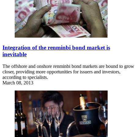
Integration of the renminbi bond market is
inevitable
The offshore and onshore renminbi bond markets are bound to grow
closer, providing more opportunities for issuers and investors,
according to specialists.
March 08, 2013