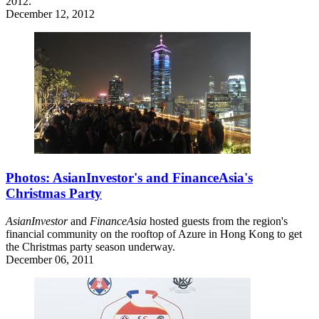
2012.
December 12, 2012
Photos: AsianInvestor's and FinanceAsia's
Christmas Party
AsianInvestor
and
FinanceAsia
hosted guests from the region's
financial community on the rooftop of Azure in Hong Kong to get
the Christmas party season underway.
December 06, 2011