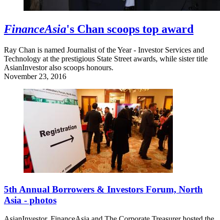
FinanceAsia
's Chan scoops top award
Ray Chan is named Journalist of the Year - Investor Services and
Technology at the prestigious State Street awards, while sister title
AsianInvestor also scoops honours.
November 23, 2016
5th Annual Borrowers & Investors Forum, North
Asia - photos
AsianInvestor, FinanceAsia and The Corporate Treasurer hosted the