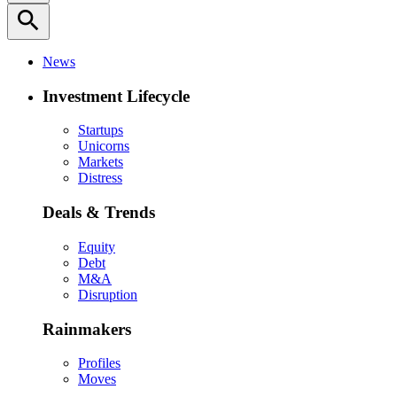
search
News
Investment Lifecycle
Startups
Unicorns
Markets
Distress
Deals & Trends
Equity
Debt
M&A
Disruption
Rainmakers
Profiles
Moves