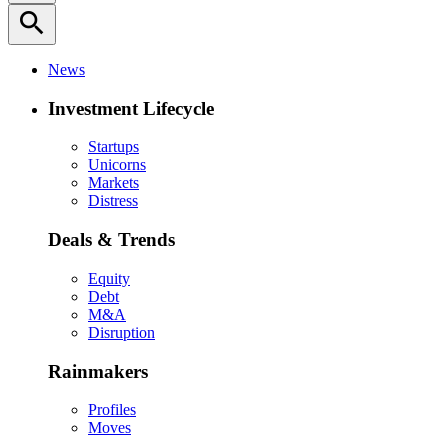
search
News
Investment Lifecycle
Startups
Unicorns
Markets
Distress
Deals & Trends
Equity
Debt
M&A
Disruption
Rainmakers
Profiles
Moves