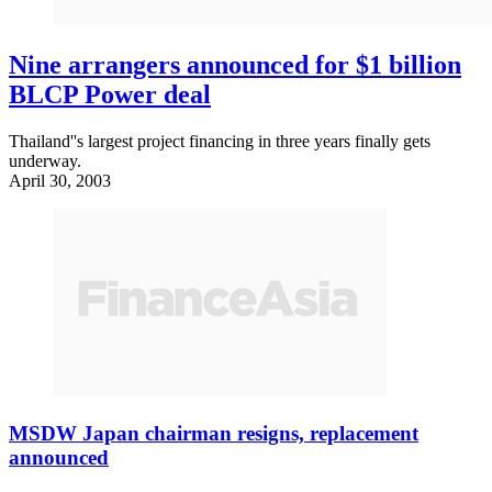
Nine arrangers announced for $1 billion
BLCP Power deal
Thailand''s largest project financing in three years finally gets
underway.
April 30, 2003
MSDW Japan chairman resigns, replacement
announced