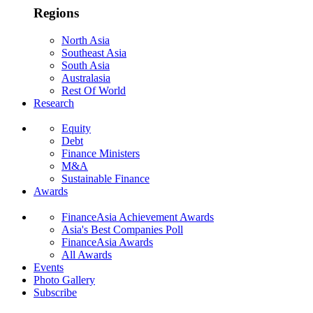
Regions
North Asia
Southeast Asia
South Asia
Australasia
Rest Of World
Research
Equity
Debt
Finance Ministers
M&A
Sustainable Finance
Awards
FinanceAsia Achievement Awards
Asia's Best Companies Poll
FinanceAsia Awards
All Awards
Events
Photo Gallery
Subscribe