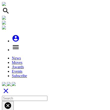
search
account_circle
menu
News
Moves
Awards
Events
Subscribe
close
cancel