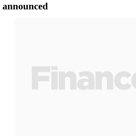
announced