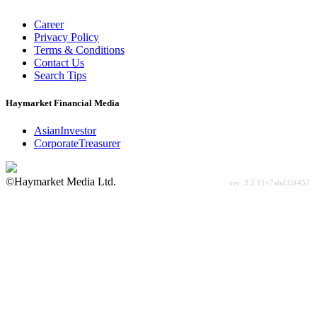
Career
Privacy Policy
Terms & Conditions
Contact Us
Search Tips
Haymarket Financial Media
AsianInvestor
CorporateTreasurer
©Haymarket Media Ltd.