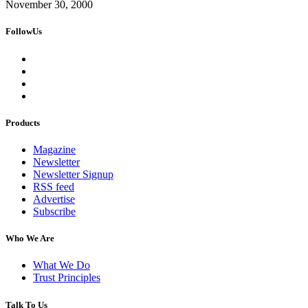
November 30, 2000
FollowUs
Products
Magazine
Newsletter
Newsletter Signup
RSS feed
Advertise
Subscribe
Who We Are
What We Do
Trust Principles
Talk To Us