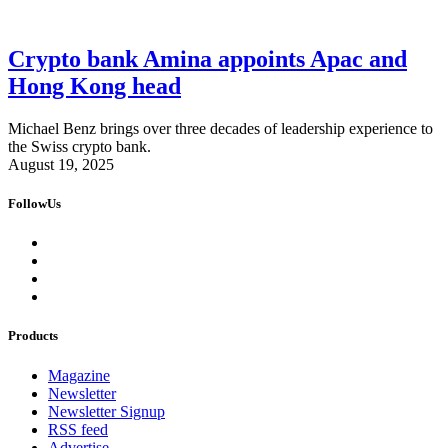
Crypto bank Amina appoints Apac and
Hong Kong head
Michael Benz brings over three decades of leadership experience to
the Swiss crypto bank.
August 19, 2025
FollowUs
Products
Magazine
Newsletter
Newsletter Signup
RSS feed
Advertise