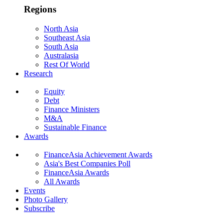
Regions
North Asia
Southeast Asia
South Asia
Australasia
Rest Of World
Research
Equity
Debt
Finance Ministers
M&A
Sustainable Finance
Awards
FinanceAsia Achievement Awards
Asia's Best Companies Poll
FinanceAsia Awards
All Awards
Events
Photo Gallery
Subscribe