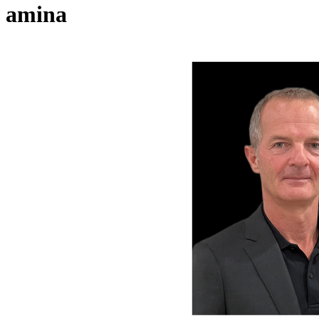
amina