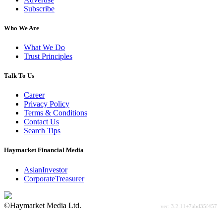
Subscribe
Who We Are
What We Do
Trust Principles
Talk To Us
Career
Privacy Policy
Terms & Conditions
Contact Us
Search Tips
Haymarket Financial Media
AsianInvestor
CorporateTreasurer
©Haymarket Media Ltd.