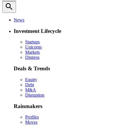
search
News
Investment Lifecycle
Startups
Unicorns
Markets
Distress
Deals & Trends
Equity
Debt
M&A
Disruption
Rainmakers
Profiles
Moves