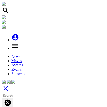
search
account_circle
menu
News
Moves
Awards
Events
Subscribe
close
cancel