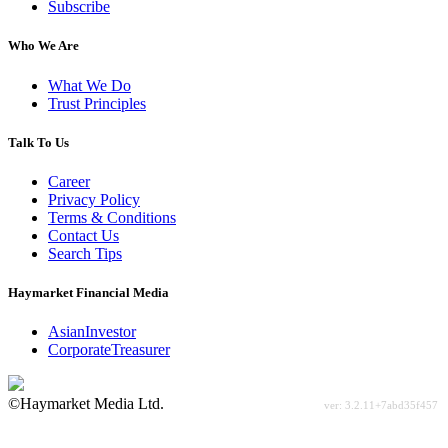
Subscribe
Who We Are
What We Do
Trust Principles
Talk To Us
Career
Privacy Policy
Terms & Conditions
Contact Us
Search Tips
Haymarket Financial Media
AsianInvestor
CorporateTreasurer
©Haymarket Media Ltd.