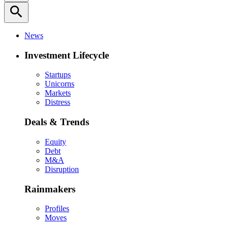
search
News
Investment Lifecycle
Startups
Unicorns
Markets
Distress
Deals & Trends
Equity
Debt
M&A
Disruption
Rainmakers
Profiles
Moves