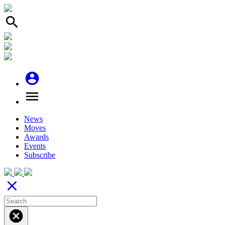
search
account_circle
menu
News
Moves
Awards
Events
Subscribe
close
cancel