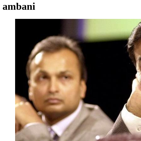
ambani