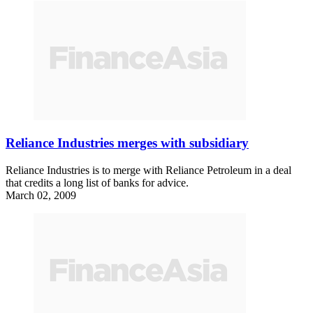
Reliance Industries merges with subsidiary
Reliance Industries is to merge with Reliance Petroleum in a deal
that credits a long list of banks for advice.
March 02, 2009