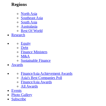
Regions
North Asia
Southeast Asia
South Asia
Australasia
Rest Of World
Research
Equity
Debt
Finance Ministers
M&A
Sustainable Finance
Awards
FinanceAsia Achievement Awards
Asia's Best Companies Poll
FinanceAsia Awards
All Awards
Events
Photo Gallery
Subscribe