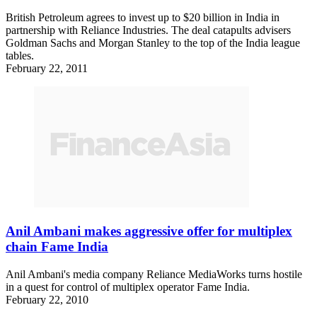
British Petroleum agrees to invest up to $20 billion in India in
partnership with Reliance Industries. The deal catapults advisers
Goldman Sachs and Morgan Stanley to the top of the India league
tables.
February 22, 2011
Anil Ambani makes aggressive offer for multiplex
chain Fame India
Anil Ambani's media company Reliance MediaWorks turns hostile
in a quest for control of multiplex operator Fame India.
February 22, 2010