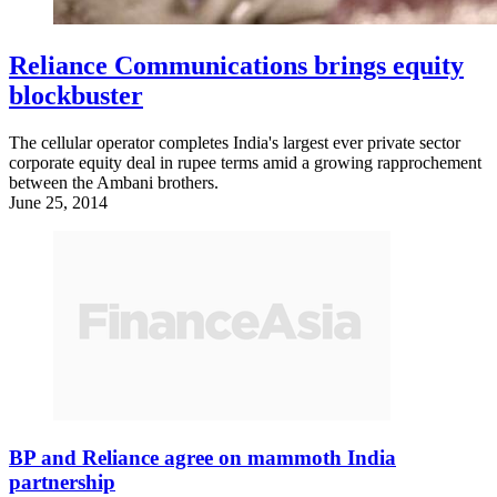
Reliance Communications brings equity
blockbuster
The cellular operator completes India's largest ever private sector
corporate equity deal in rupee terms amid a growing rapprochement
between the Ambani brothers.
June 25, 2014
BP and Reliance agree on mammoth India
partnership