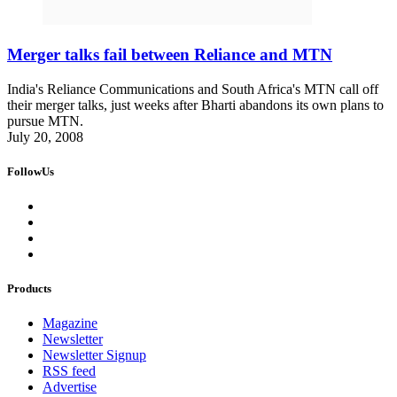
Merger talks fail between Reliance and MTN
India's Reliance Communications and South Africa's MTN call off
their merger talks, just weeks after Bharti abandons its own plans to
pursue MTN.
July 20, 2008
FollowUs
Products
Magazine
Newsletter
Newsletter Signup
RSS feed
Advertise