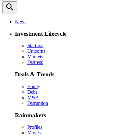
search
News
Investment Lifecycle
Startups
Unicorns
Markets
Distress
Deals & Trends
Equity
Debt
M&A
Disruption
Rainmakers
Profiles
Moves