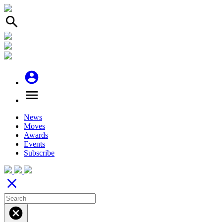
search
account_circle
menu
News
Moves
Awards
Events
Subscribe
close
cancel