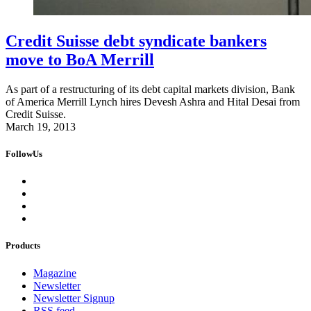
Credit Suisse debt syndicate bankers
move to BoA Merrill
As part of a restructuring of its debt capital markets division, Bank
of America Merrill Lynch hires Devesh Ashra and Hital Desai from
Credit Suisse.
March 19, 2013
FollowUs
Products
Magazine
Newsletter
Newsletter Signup
RSS feed