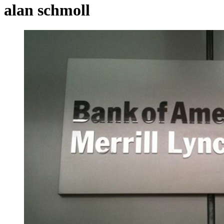
alan schmoll