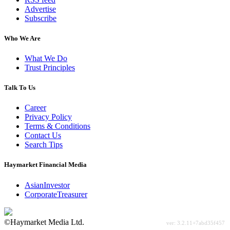
Advertise
Subscribe
Who We Are
What We Do
Trust Principles
Talk To Us
Career
Privacy Policy
Terms & Conditions
Contact Us
Search Tips
Haymarket Financial Media
AsianInvestor
CorporateTreasurer
©Haymarket Media Ltd.