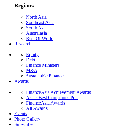
Regions
North Asia
Southeast Asia
South Asia
Australasia
Rest Of World
Research
Equity
Debt
Finance Ministers
M&A
Sustainable Finance
Awards
FinanceAsia Achievement Awards
Asia's Best Companies Poll
FinanceAsia Awards
All Awards
Events
Photo Gallery
Subscribe