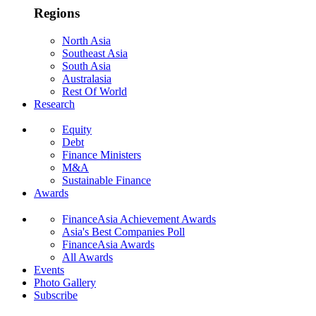
Regions
North Asia
Southeast Asia
South Asia
Australasia
Rest Of World
Research
Equity
Debt
Finance Ministers
M&A
Sustainable Finance
Awards
FinanceAsia Achievement Awards
Asia's Best Companies Poll
FinanceAsia Awards
All Awards
Events
Photo Gallery
Subscribe