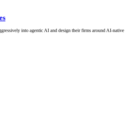
es
ressively into agentic AI and design their firms around AI-native