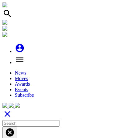
search
account_circle
menu
News
Moves
Awards
Events
Subscribe
close
cancel