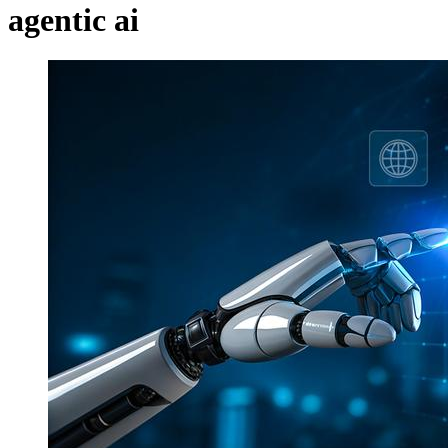
agentic ai