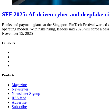
SFF 2025: AI-driven cyber and deepfake ris
Banks and payment giants at the Singapore FinTech Festival warned ab
operating models. With risks rising, leaders said 2026 will force a b
November 15, 2025
FollowUs
Products
Magazine
Newsletter
Newsletter Signup
RSS feed
Advertise
Subscribe