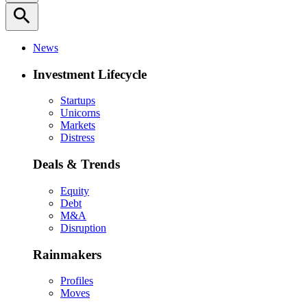
search
News
Investment Lifecycle
Startups
Unicorns
Markets
Distress
Deals & Trends
Equity
Debt
M&A
Disruption
Rainmakers
Profiles
Moves