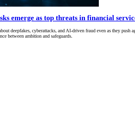
ks emerge as top threats in financial servic
out deepfakes, cyberattacks, and AI-driven fraud even as they push agg
alance between ambition and safeguards.