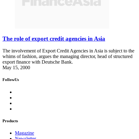
The role of export credit agencies in Asia
The involvement of Export Credit Agencies in Asia is subject to the
whims of fashion, argues the managing director, head of structured
export finance with Deutsche Bank.
May 15, 2000
FollowUs
Products
Magazine
Newsletter