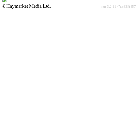
©Haymarket Media Ltd.