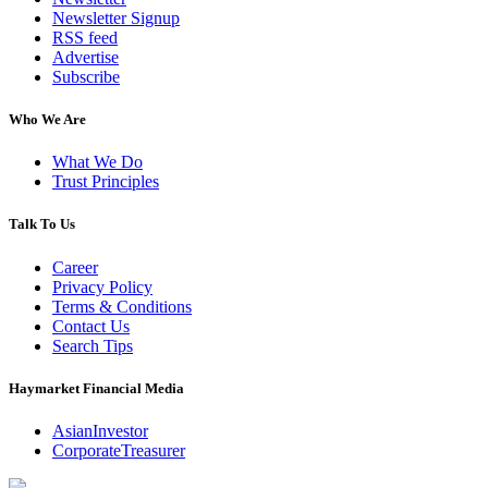
Newsletter Signup
RSS feed
Advertise
Subscribe
Who We Are
What We Do
Trust Principles
Talk To Us
Career
Privacy Policy
Terms & Conditions
Contact Us
Search Tips
Haymarket Financial Media
AsianInvestor
CorporateTreasurer