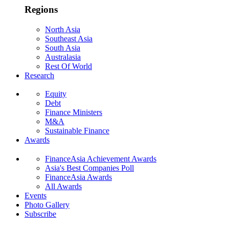
Regions
North Asia
Southeast Asia
South Asia
Australasia
Rest Of World
Research
Equity
Debt
Finance Ministers
M&A
Sustainable Finance
Awards
FinanceAsia Achievement Awards
Asia's Best Companies Poll
FinanceAsia Awards
All Awards
Events
Photo Gallery
Subscribe