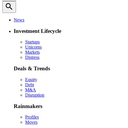
search
News
Investment Lifecycle
Startups
Unicorns
Markets
Distress
Deals & Trends
Equity
Debt
M&A
Disruption
Rainmakers
Profiles
Moves