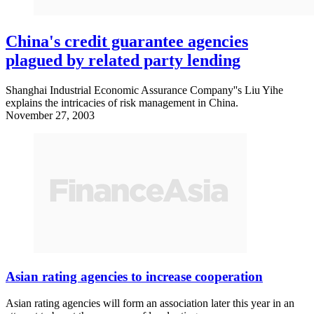
China's credit guarantee agencies
plagued by related party lending
Shanghai Industrial Economic Assurance Company''s Liu Yihe
explains the intricacies of risk management in China.
November 27, 2003
Asian rating agencies to increase cooperation
Asian rating agencies will form an association later this year in an