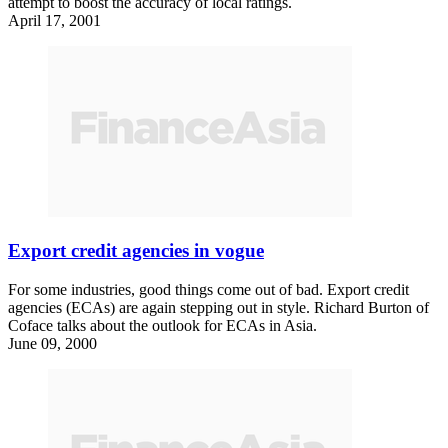
attempt to boost the accuracy of local ratings.
April 17, 2001
Export credit agencies in vogue
For some industries, good things come out of bad. Export credit
agencies (ECAs) are again stepping out in style. Richard Burton of
Coface talks about the outlook for ECAs in Asia.
June 09, 2000