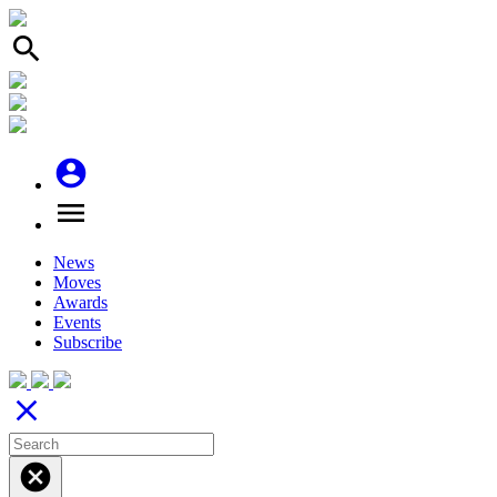
search
account_circle
menu
News
Moves
Awards
Events
Subscribe
close
cancel