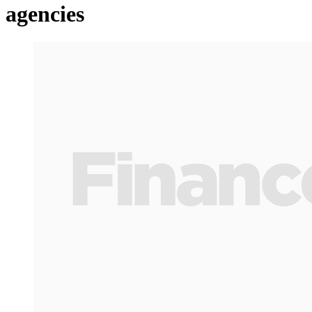
agencies