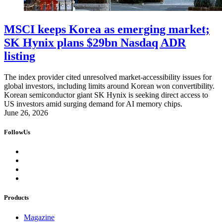
MSCI keeps Korea as emerging market;
SK Hynix plans $29bn Nasdaq ADR
listing
The index provider cited unresolved market-accessibility issues for
global investors, including limits around Korean won convertibility.
Korean semiconductor giant SK Hynix is seeking direct access to
US investors amid surging demand for AI memory chips.
June 26, 2026
FollowUs
Products
Magazine