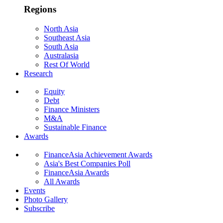
Regions
North Asia
Southeast Asia
South Asia
Australasia
Rest Of World
Research
Equity
Debt
Finance Ministers
M&A
Sustainable Finance
Awards
FinanceAsia Achievement Awards
Asia's Best Companies Poll
FinanceAsia Awards
All Awards
Events
Photo Gallery
Subscribe