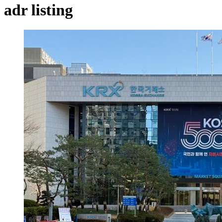
adr listing