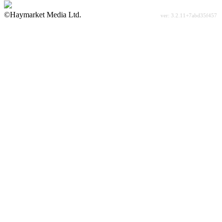
©Haymarket Media Ltd.