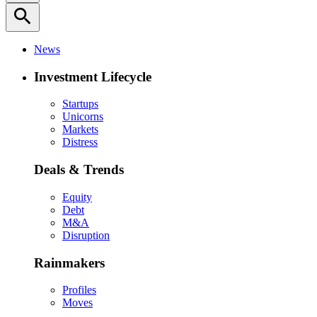
search
News
Investment Lifecycle
Startups
Unicorns
Markets
Distress
Deals & Trends
Equity
Debt
M&A
Disruption
Rainmakers
Profiles
Moves