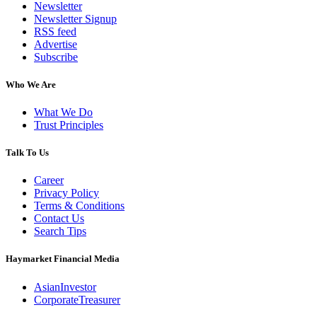
Newsletter
Newsletter Signup
RSS feed
Advertise
Subscribe
Who We Are
What We Do
Trust Principles
Talk To Us
Career
Privacy Policy
Terms & Conditions
Contact Us
Search Tips
Haymarket Financial Media
AsianInvestor
CorporateTreasurer