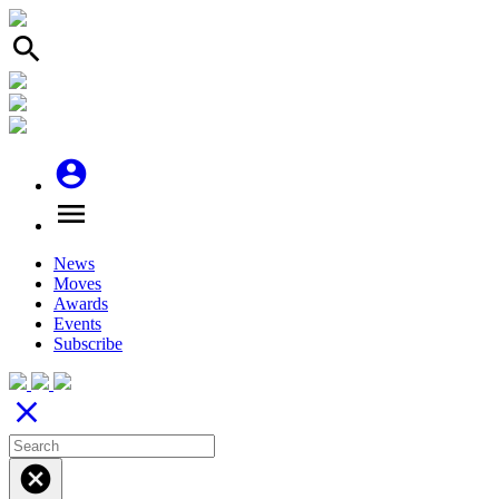
search
account_circle
menu
News
Moves
Awards
Events
Subscribe
close
cancel