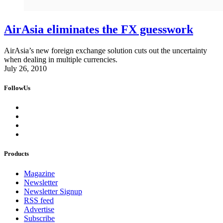
AirAsia eliminates the FX guesswork
AirAsia’s new foreign exchange solution cuts out the uncertainty
when dealing in multiple currencies.
July 26, 2010
FollowUs
Products
Magazine
Newsletter
Newsletter Signup
RSS feed
Advertise
Subscribe