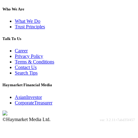
Who We Are
What We Do
Trust Principles
Talk To Us
Career
Privacy Policy
Terms & Conditions
Contact Us
Search Tips
Haymarket Financial Media
AsianInvestor
CorporateTreasurer
©Haymarket Media Ltd.