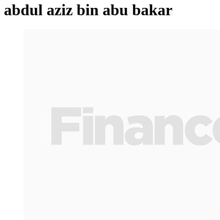
abdul aziz bin abu bakar