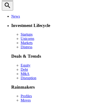
search
News
Investment Lifecycle
Startups
Unicorns
Markets
Distress
Deals & Trends
Equity
Debt
M&A
Disruption
Rainmakers
Profiles
Moves