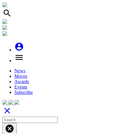
search
account_circle
menu
News
Moves
Awards
Events
Subscribe
close
cancel