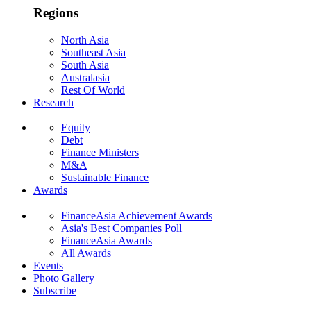
Regions
North Asia
Southeast Asia
South Asia
Australasia
Rest Of World
Research
Equity
Debt
Finance Ministers
M&A
Sustainable Finance
Awards
FinanceAsia Achievement Awards
Asia's Best Companies Poll
FinanceAsia Awards
All Awards
Events
Photo Gallery
Subscribe