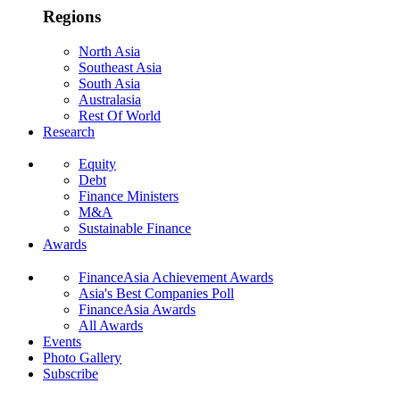
Regions
North Asia
Southeast Asia
South Asia
Australasia
Rest Of World
Research
Equity
Debt
Finance Ministers
M&A
Sustainable Finance
Awards
FinanceAsia Achievement Awards
Asia's Best Companies Poll
FinanceAsia Awards
All Awards
Events
Photo Gallery
Subscribe