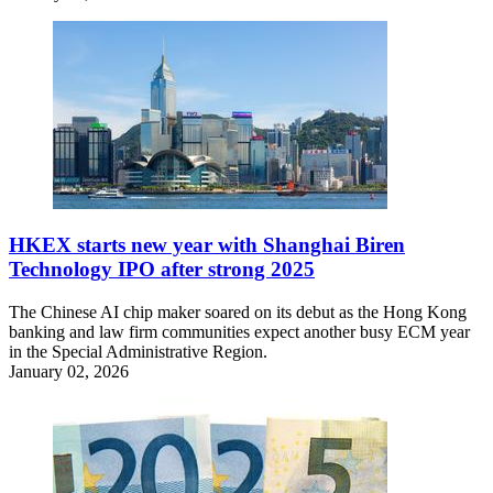
HKEX starts new year with Shanghai Biren
Technology IPO after strong 2025
The Chinese AI chip maker soared on its debut as the Hong Kong
banking and law firm communities expect another busy ECM year
in the Special Administrative Region.
January 02, 2026