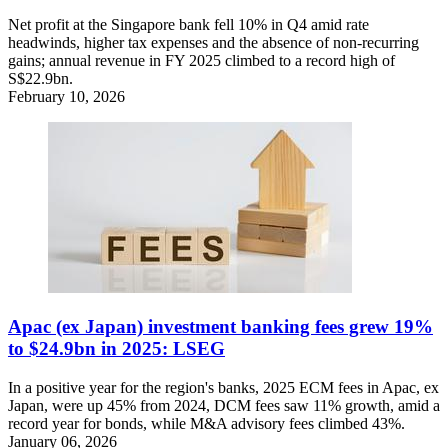
Net profit at the Singapore bank fell 10% in Q4 amid rate
headwinds, higher tax expenses and the absence of non-recurring
gains; annual revenue in FY 2025 climbed to a record high of
S$22.9bn.
February 10, 2026
Apac (ex Japan) investment banking fees grew 19%
to $24.9bn in 2025: LSEG
In a positive year for the region's banks, 2025 ECM fees in Apac, ex
Japan, were up 45% from 2024, DCM fees saw 11% growth, amid a
record year for bonds, while M&A advisory fees climbed 43%.
January 06, 2026