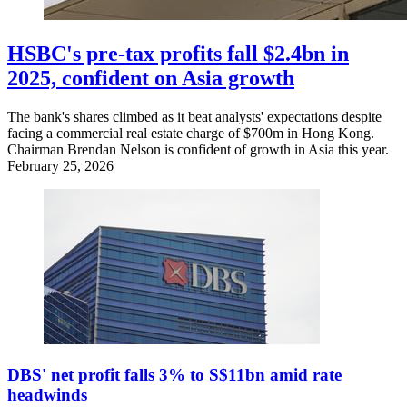
HSBC's pre-tax profits fall $2.4bn in
2025, confident on Asia growth
The bank's shares climbed as it beat analysts' expectations despite
facing a commercial real estate charge of $700m in Hong Kong.
Chairman Brendan Nelson is confident of growth in Asia this year.
February 25, 2026
DBS' net profit falls 3% to S$11bn amid rate
headwinds