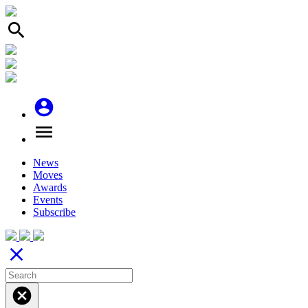
search
account_circle
menu
News
Moves
Awards
Events
Subscribe
close
cancel