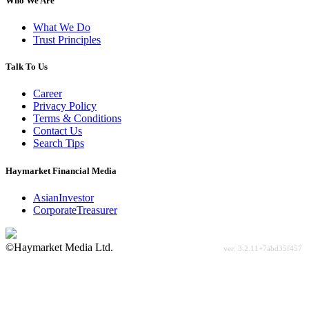
Who We Are
What We Do
Trust Principles
Talk To Us
Career
Privacy Policy
Terms & Conditions
Contact Us
Search Tips
Haymarket Financial Media
AsianInvestor
CorporateTreasurer
©Haymarket Media Ltd.