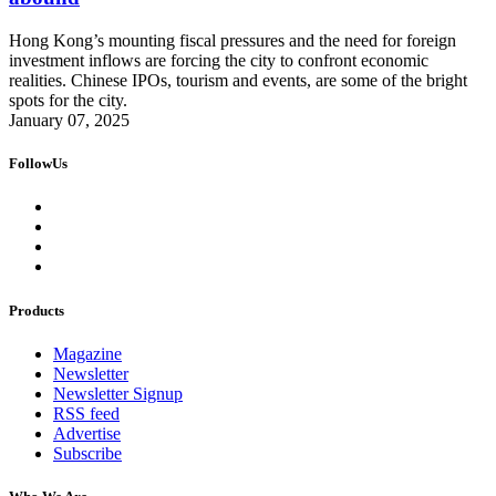
Hong Kong’s mounting fiscal pressures and the need for foreign
investment inflows are forcing the city to confront economic
realities. Chinese IPOs, tourism and events, are some of the bright
spots for the city.
January 07, 2025
FollowUs
Products
Magazine
Newsletter
Newsletter Signup
RSS feed
Advertise
Subscribe