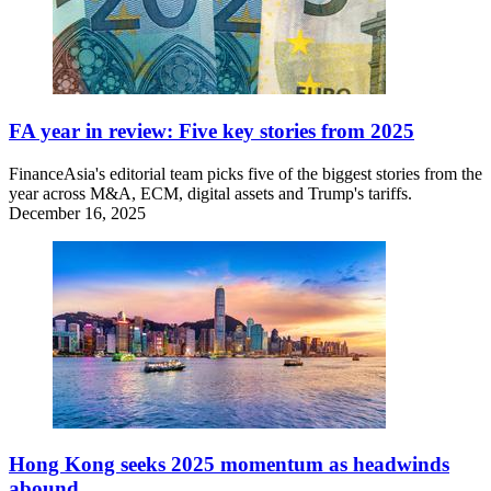
FA year in review: Five key stories from 2025
FinanceAsia's editorial team picks five of the biggest stories from the
year across M&A, ECM, digital assets and Trump's tariffs.
December 16, 2025
Hong Kong seeks 2025 momentum as headwinds
abound