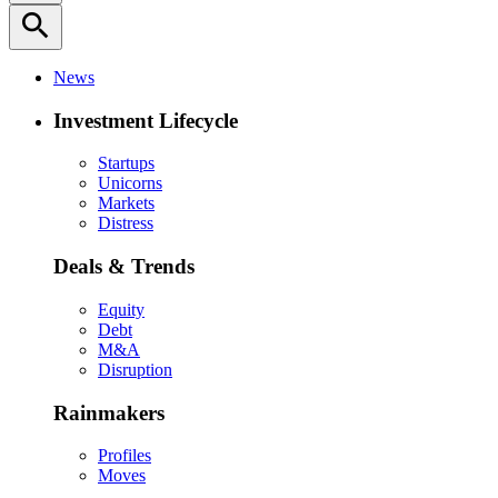
search
News
Investment Lifecycle
Startups
Unicorns
Markets
Distress
Deals & Trends
Equity
Debt
M&A
Disruption
Rainmakers
Profiles
Moves