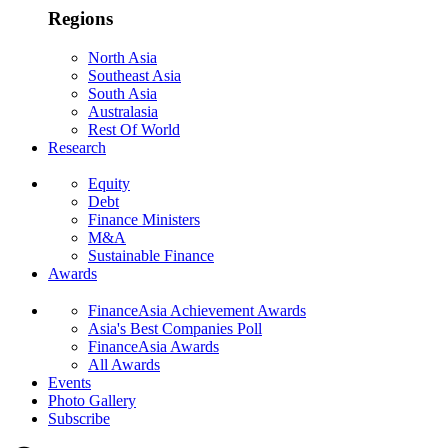
Regions
North Asia
Southeast Asia
South Asia
Australasia
Rest Of World
Research
Equity
Debt
Finance Ministers
M&A
Sustainable Finance
Awards
FinanceAsia Achievement Awards
Asia's Best Companies Poll
FinanceAsia Awards
All Awards
Events
Photo Gallery
Subscribe