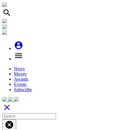
search
account_circle
menu
News
Moves
Awards
Events
Subscribe
close
cancel