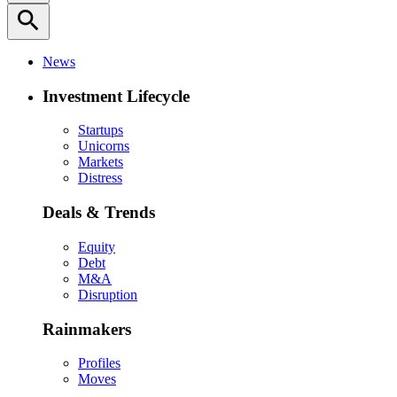
search
News
Investment Lifecycle
Startups
Unicorns
Markets
Distress
Deals & Trends
Equity
Debt
M&A
Disruption
Rainmakers
Profiles
Moves