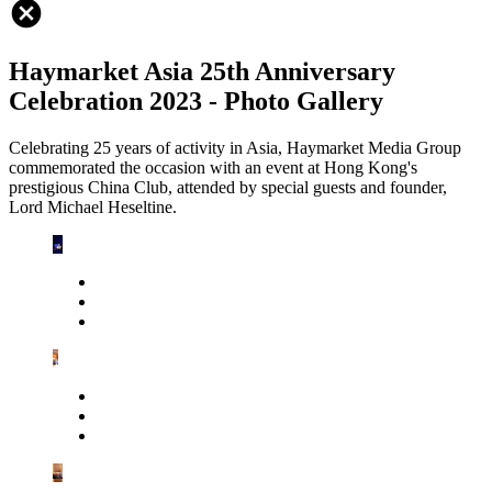
cancel
Haymarket Asia 25th Anniversary
Celebration 2023 - Photo Gallery
Celebrating 25 years of activity in Asia, Haymarket Media Group
commemorated the occasion with an event at Hong Kong's
prestigious China Club, attended by special guests and founder,
Lord Michael Heseltine.