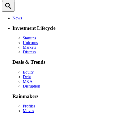
search
News
Investment Lifecycle
Startups
Unicorns
Markets
Distress
Deals & Trends
Equity
Debt
M&A
Disruption
Rainmakers
Profiles
Moves