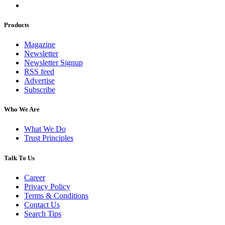
Products
Magazine
Newsletter
Newsletter Signup
RSS feed
Advertise
Subscribe
Who We Are
What We Do
Trust Principles
Talk To Us
Career
Privacy Policy
Terms & Conditions
Contact Us
Search Tips