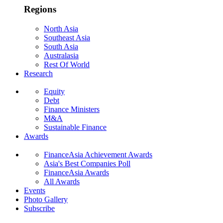
Regions
North Asia
Southeast Asia
South Asia
Australasia
Rest Of World
Research
Equity
Debt
Finance Ministers
M&A
Sustainable Finance
Awards
FinanceAsia Achievement Awards
Asia's Best Companies Poll
FinanceAsia Awards
All Awards
Events
Photo Gallery
Subscribe