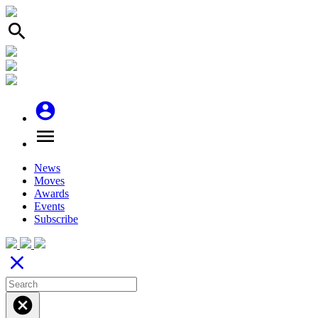
search
account_circle
menu
News
Moves
Awards
Events
Subscribe
close
cancel