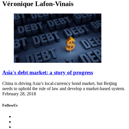
Véronique Lafon-Vinais
Asia's debt market: a story of progress
China is driving Asia’s local-currency bond market, but Beijing
needs to uphold the rule of law and develop a market-based system.
February 28, 2018
FollowUs