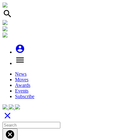
search
account_circle
menu
News
Moves
Awards
Events
Subscribe
close
cancel