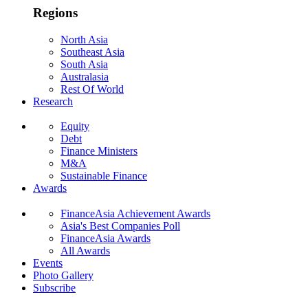
Regions
North Asia
Southeast Asia
South Asia
Australasia
Rest Of World
Research
Equity
Debt
Finance Ministers
M&A
Sustainable Finance
Awards
FinanceAsia Achievement Awards
Asia's Best Companies Poll
FinanceAsia Awards
All Awards
Events
Photo Gallery
Subscribe