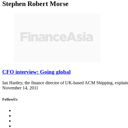
Stephen Robert Morse
CFO interview: Going global
Ian Hartley, the finance director of UK-based ACM Shipping, explains
November 14, 2011
FollowUs