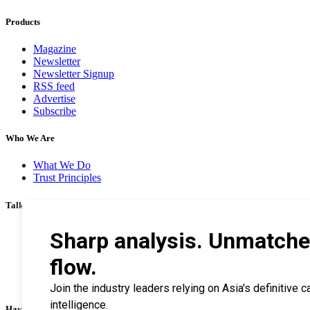
Products
Magazine
Newsletter
Newsletter Signup
RSS feed
Advertise
Subscribe
Who We Are
What We Do
Trust Principles
Talk To Us
Career
Privacy Policy
Terms & Conditions
Contact Us
Search Tips
Haymarket Financial Media