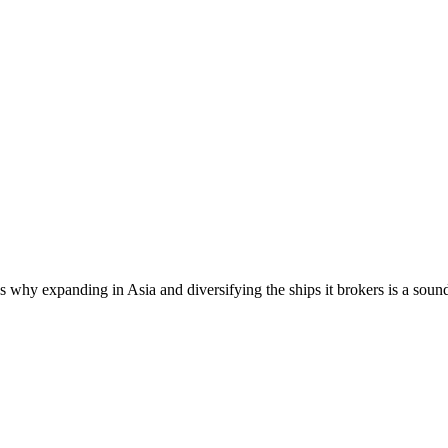
 why expanding in Asia and diversifying the ships it brokers is a soun