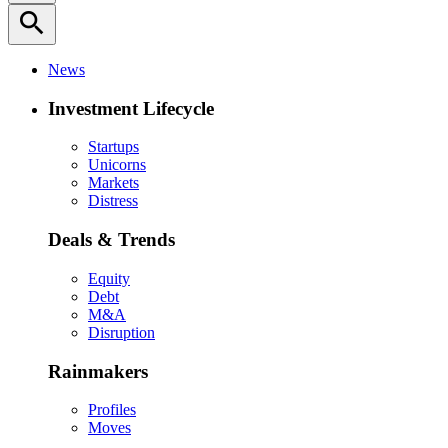
search
News
Investment Lifecycle
Startups
Unicorns
Markets
Distress
Deals & Trends
Equity
Debt
M&A
Disruption
Rainmakers
Profiles
Moves