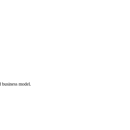
d business model.