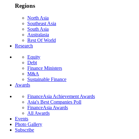
Regions
North Asia
Southeast Asia
South Asia
Australasia
Rest Of World
Research
Equity
Debt
Finance Ministers
M&A
Sustainable Finance
Awards
FinanceAsia Achievement Awards
Asia's Best Companies Poll
FinanceAsia Awards
All Awards
Events
Photo Gallery
Subscribe