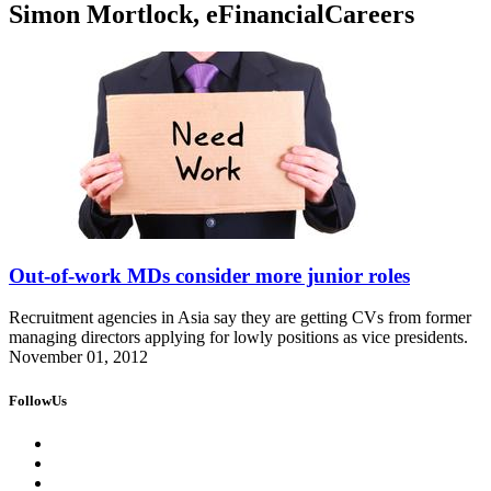
Simon Mortlock, eFinancialCareers
Out-of-work MDs consider more junior roles
Recruitment agencies in Asia say they are getting CVs from former
managing directors applying for lowly positions as vice presidents.
November 01, 2012
FollowUs