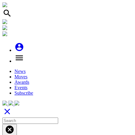
search
account_circle
menu
News
Moves
Awards
Events
Subscribe
close
cancel