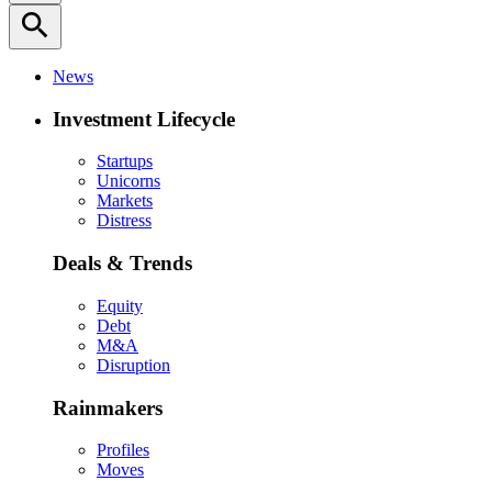
search
News
Investment Lifecycle
Startups
Unicorns
Markets
Distress
Deals & Trends
Equity
Debt
M&A
Disruption
Rainmakers
Profiles
Moves