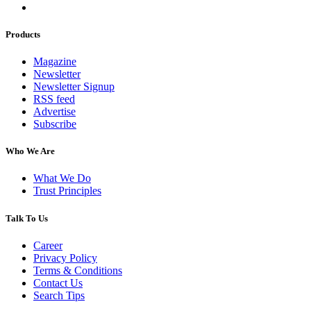
Products
Magazine
Newsletter
Newsletter Signup
RSS feed
Advertise
Subscribe
Who We Are
What We Do
Trust Principles
Talk To Us
Career
Privacy Policy
Terms & Conditions
Contact Us
Search Tips